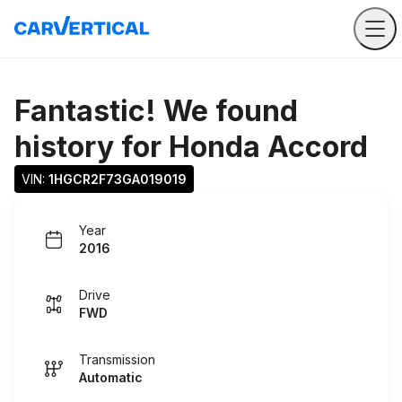
Fantastic! We found
history for
Honda Accord
VIN: 
1HGCR2F73GA019019
Year
2016
Drive
FWD
Transmission
Automatic