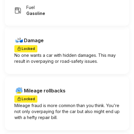
Fuel
Gasoline
Damage
Locked
No one wants a car with hidden damages. This may
result in overpaying or road-safety issues.
Mileage rollbacks
Locked
Mileage fraud is more common than you think. You're
not only overpaying for the car but also might end up
with a hefty repair bill.