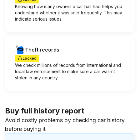
Knowing how many owners a car has had helps you
understand whether it was sold frequently. This may
indicate serious issues.
Theft records
Locked
We check millions of records from international and
local law enforcement to make sure a car wasn't
stolen in any country.
Buy full history report
Avoid costly problems by checking car history
before buying it