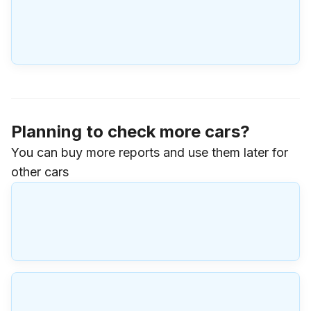
Planning to check more cars?
You can buy more reports and use them later for
other cars