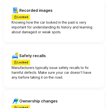
Recorded images
Locked
Knowing how the car looked in the past is very
important for understanding its history and learning
about damaged or weak spots.
Safety recalls
Locked
Manufacturers typically issue safety recalls to fix
harmful defects. Make sure your car doesn't have
any before taking it on the road.
Ownership changes
Locked