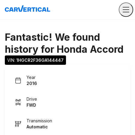
Fantastic! We found
history for
Honda Accord
VIN: 
1HGCR2F36GA144447
Year
2016
Drive
FWD
Transmission
Automatic