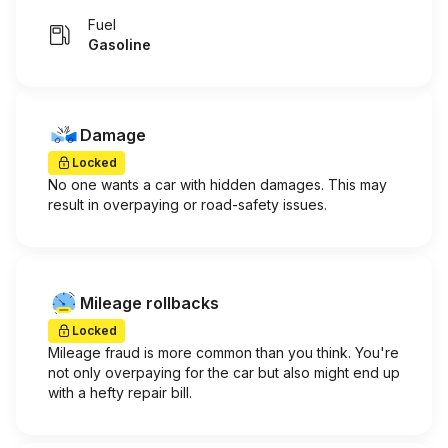
Fuel
Gasoline
Damage
Locked
No one wants a car with hidden damages. This may
result in overpaying or road-safety issues.
Mileage rollbacks
Locked
Mileage fraud is more common than you think. You're
not only overpaying for the car but also might end up
with a hefty repair bill.