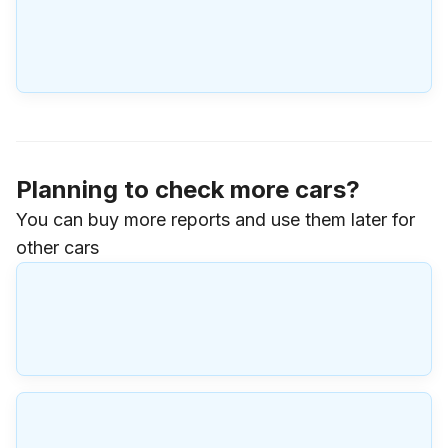
Planning to check more cars?
You can buy more reports and use them later for
other cars