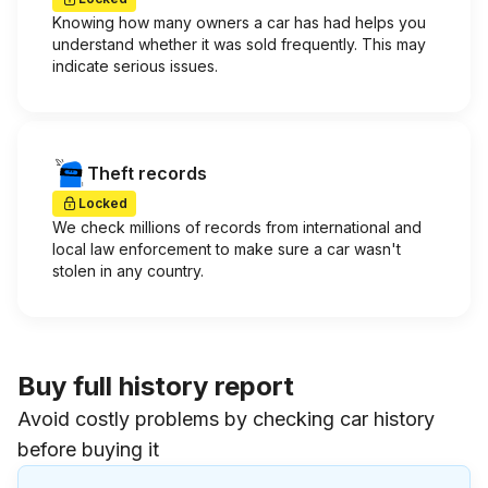
Knowing how many owners a car has had helps you
understand whether it was sold frequently. This may
indicate serious issues.
Theft records
Locked
We check millions of records from international and
local law enforcement to make sure a car wasn't
stolen in any country.
Buy full history report
Avoid costly problems by checking car history
before buying it