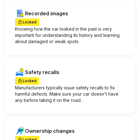
Recorded images
Locked
Knowing how the car looked in the past is very
important for understanding its history and learning
about damaged or weak spots.
Safety recalls
Locked
Manufacturers typically issue safety recalls to fix
harmful defects. Make sure your car doesn't have
any before taking it on the road.
Ownership changes
Locked