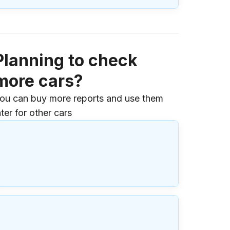
Planning to check
more cars?
ou can buy more reports and use them
ater for other cars