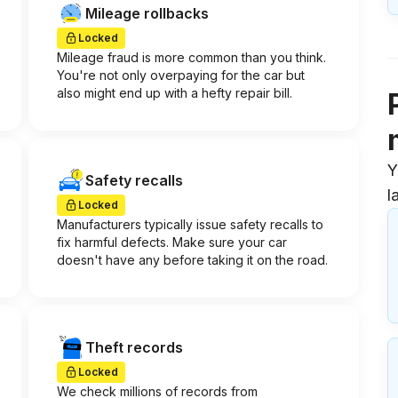
Mileage rollbacks
Locked
Mileage fraud is more common than you think.
You're not only overpaying for the car but
also might end up with a hefty repair bill.
Y
Safety recalls
l
Locked
Manufacturers typically issue safety recalls to
fix harmful defects. Make sure your car
doesn't have any before taking it on the road.
Theft records
Locked
We check millions of records from