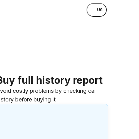
US
Buy full history report
void costly problems by checking car
istory before buying it