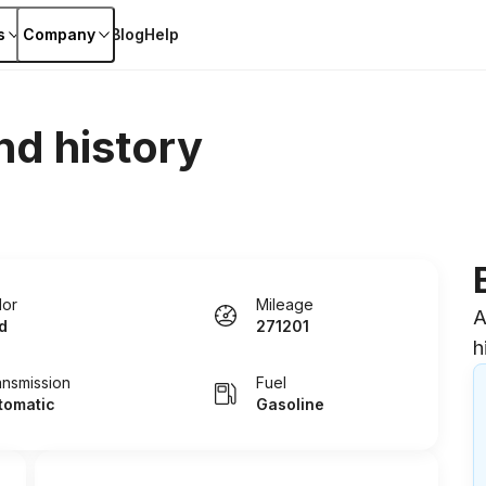
s
Company
Blog
Help
nd history
lor
Mileage
A
d
271201
h
ansmission
Fuel
tomatic
Gasoline