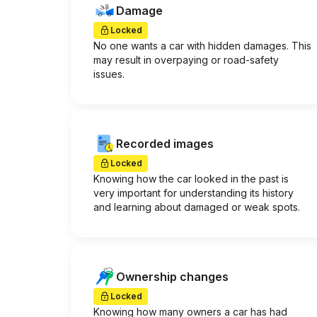
Damage
Locked
No one wants a car with hidden damages. This
may result in overpaying or road-safety
issues.
Recorded images
Locked
Knowing how the car looked in the past is
very important for understanding its history
and learning about damaged or weak spots.
Ownership changes
Locked
Knowing how many owners a car has had