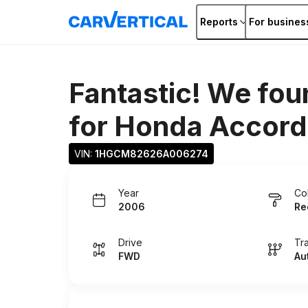
Reports
For busines
Fantastic! We fou
for
Honda Accord
VIN: 
1HGCM82626A006274
Year
Co
2006
Re
Drive
Tr
FWD
Au