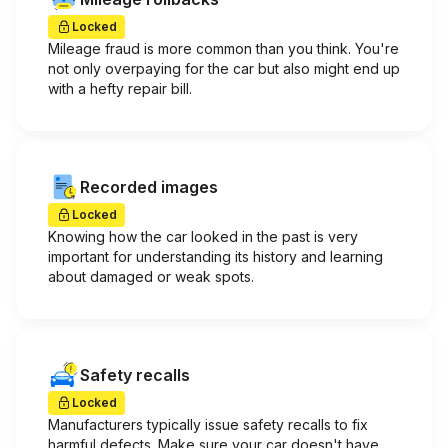
Locked
Mileage fraud is more common than you think. You're
not only overpaying for the car but also might end up
with a hefty repair bill.
Recorded images
Locked
Knowing how the car looked in the past is very
important for understanding its history and learning
about damaged or weak spots.
Safety recalls
Locked
Manufacturers typically issue safety recalls to fix
harmful defects. Make sure your car doesn't have