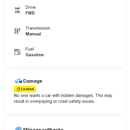
Drive
FWD
Transmission
Manual
Fuel
Gasoline
Damage
Locked
No one wants a car with hidden damages. This may
result in overpaying or road-safety issues.
Mileage rollbacks