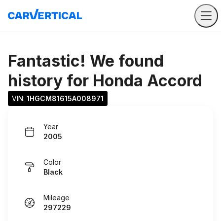
Fantastic! We found
history for
Honda Accord
VIN: 
1HGCM81615A008971
Year
2005
Color
Black
Mileage
297229