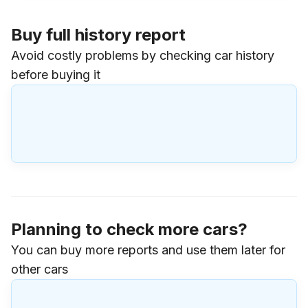
Buy full history report
Avoid costly problems by checking car history
before buying it
Planning to check more cars?
You can buy more reports and use them later for
other cars