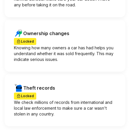
any before taking it on the road.
Ownership changes
Locked
Knowing how many owners a car has had helps you
understand whether it was sold frequently. This may
indicate serious issues.
Theft records
Locked
We check millions of records from international and
local law enforcement to make sure a car wasn't
stolen in any country.