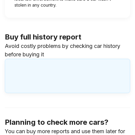
stolen in any country.
Buy full history report
Avoid costly problems by checking car history
before buying it
Planning to check more cars?
You can buy more reports and use them later for