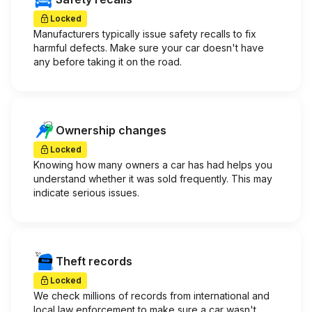
Locked
Manufacturers typically issue safety recalls to fix
harmful defects. Make sure your car doesn't have
any before taking it on the road.
Ownership changes
Locked
Knowing how many owners a car has had helps you
understand whether it was sold frequently. This may
indicate serious issues.
Theft records
Locked
We check millions of records from international and
local law enforcement to make sure a car wasn't