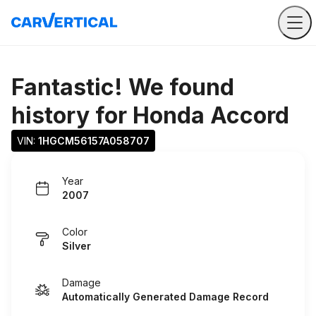
Fantastic! We found
history for
Honda Accord
VIN: 
1HGCM56157A058707
Year
2007
Color
Silver
Damage
Automatically Generated Damage Record