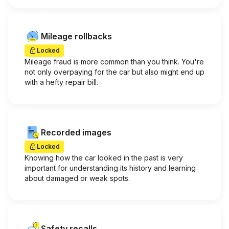
Mileage rollbacks
Locked
Mileage fraud is more common than you think. You're
not only overpaying for the car but also might end up
with a hefty repair bill.
Recorded images
Locked
Knowing how the car looked in the past is very
important for understanding its history and learning
about damaged or weak spots.
Safety recalls