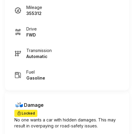
Mileage
355312
Drive
FWD
Transmission
Automatic
Fuel
Gasoline
Damage
Locked
No one wants a car with hidden damages. This may
result in overpaying or road-safety issues.