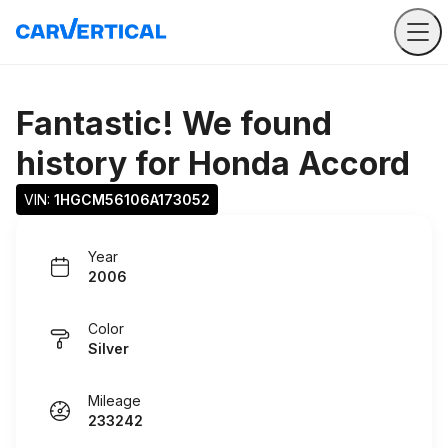
Fantastic! We found
history for
Honda Accord
VIN: 
1HGCM56106A173052
Year
2006
Color
Silver
Mileage
233242