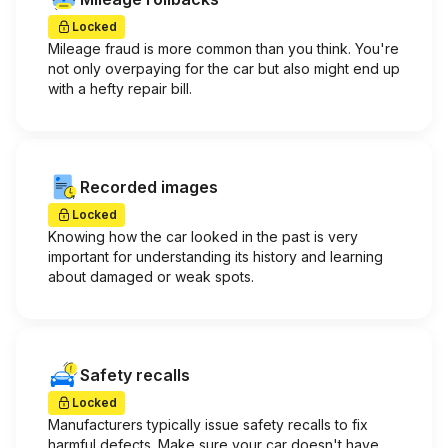
Locked
Mileage fraud is more common than you think. You're
not only overpaying for the car but also might end up
with a hefty repair bill.
Recorded images
Locked
Knowing how the car looked in the past is very
important for understanding its history and learning
about damaged or weak spots.
Safety recalls
Locked
Manufacturers typically issue safety recalls to fix
harmful defects. Make sure your car doesn't have