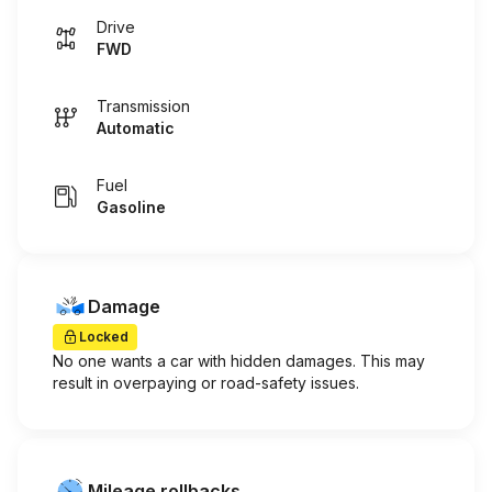
Drive
FWD
Transmission
Automatic
Fuel
Gasoline
Damage
Locked
No one wants a car with hidden damages. This may
result in overpaying or road-safety issues.
Mileage rollbacks