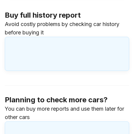
Buy full history report
Avoid costly problems by checking car history
before buying it
Planning to check more cars?
You can buy more reports and use them later for
other cars