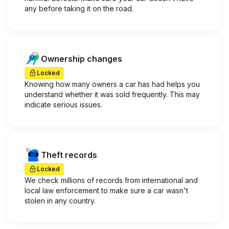
any before taking it on the road.
Ownership changes
Locked
Knowing how many owners a car has had helps you
understand whether it was sold frequently. This may
indicate serious issues.
Theft records
Locked
We check millions of records from international and
local law enforcement to make sure a car wasn't
stolen in any country.