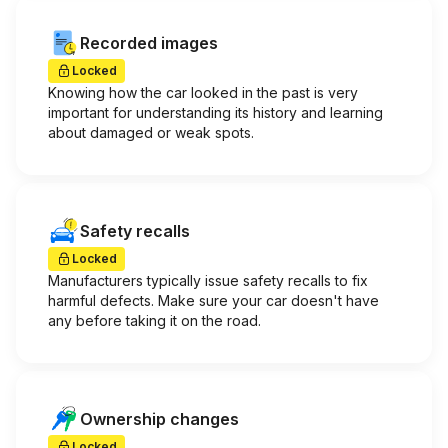
Recorded images
Locked
Knowing how the car looked in the past is very
important for understanding its history and learning
about damaged or weak spots.
Safety recalls
Locked
Manufacturers typically issue safety recalls to fix
harmful defects. Make sure your car doesn't have
any before taking it on the road.
Ownership changes
Locked