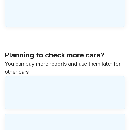
Planning to check more cars?
You can buy more reports and use them later for
other cars