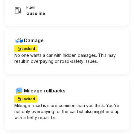
Fuel
Gasoline
Damage
Locked
No one wants a car with hidden damages. This may
result in overpaying or road-safety issues.
Mileage rollbacks
Locked
Mileage fraud is more common than you think. You're
not only overpaying for the car but also might end up
with a hefty repair bill.