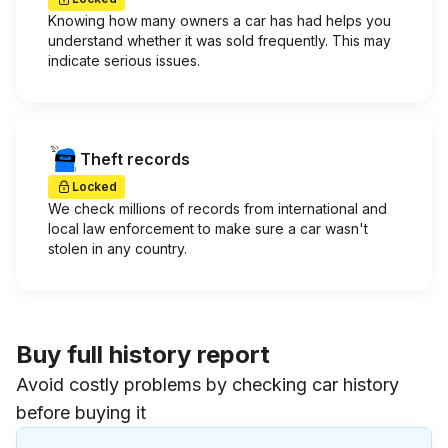
Knowing how many owners a car has had helps you
understand whether it was sold frequently. This may
indicate serious issues.
Theft records
Locked
We check millions of records from international and
local law enforcement to make sure a car wasn't
stolen in any country.
Buy full history report
Avoid costly problems by checking car history
before buying it