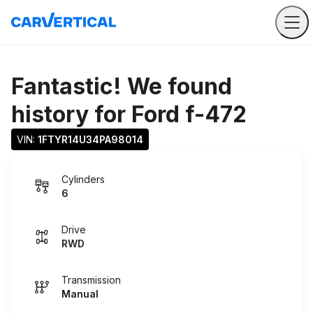
Fantastic! We found
history for
Ford f-472
VIN: 
1FTYR14U34PA98014
Cylinders
6
Drive
RWD
Transmission
Manual