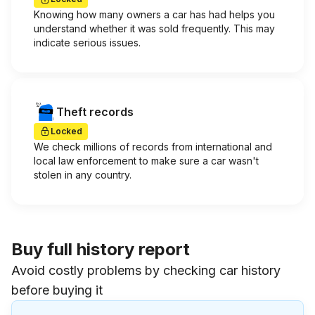
Knowing how many owners a car has had helps you
understand whether it was sold frequently. This may
indicate serious issues.
Theft records
Locked
We check millions of records from international and
local law enforcement to make sure a car wasn't
stolen in any country.
Buy full history report
Avoid costly problems by checking car history
before buying it