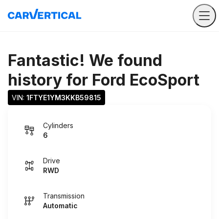
Fantastic! We found
history for
Ford EcoSport
VIN: 
1FTYE1YM3KKB59815
Cylinders
6
Drive
RWD
Transmission
Automatic