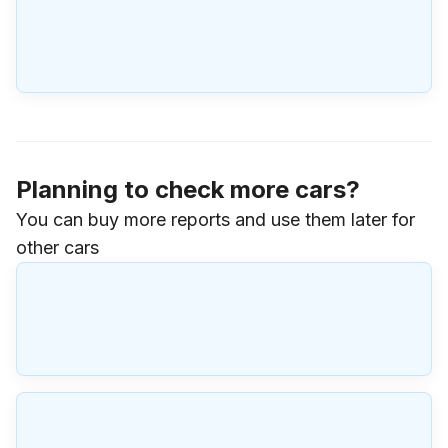
Planning to check more cars?
You can buy more reports and use them later for
other cars