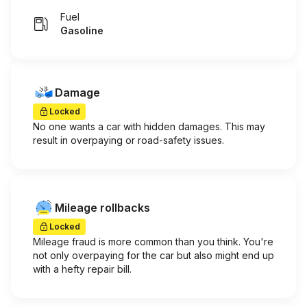
Fuel
Gasoline
Damage
Locked
No one wants a car with hidden damages. This may
result in overpaying or road-safety issues.
Mileage rollbacks
Locked
Mileage fraud is more common than you think. You're
not only overpaying for the car but also might end up
with a hefty repair bill.