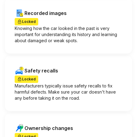
Recorded images
Locked
Knowing how the car looked in the past is very
important for understanding its history and learning
about damaged or weak spots.
Safety recalls
Locked
Manufacturers typically issue safety recalls to fix
harmful defects. Make sure your car doesn't have
any before taking it on the road.
Ownership changes
Locked