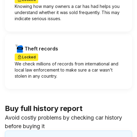
Knowing how many owners a car has had helps you
understand whether it was sold frequently. This may
indicate serious issues.
Theft records
Locked
We check millions of records from international and
local law enforcement to make sure a car wasn't
stolen in any country.
Buy full history report
Avoid costly problems by checking car history
before buying it