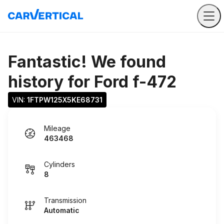
Fantastic! We found
history for
Ford f-472
VIN: 
1FTPW125X5KE68731
Mileage
463468
Cylinders
8
Transmission
Automatic