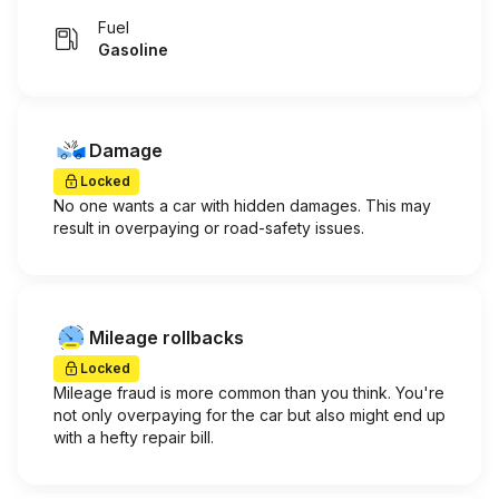
Fuel
Gasoline
Damage
Locked
No one wants a car with hidden damages. This may
result in overpaying or road-safety issues.
Mileage rollbacks
Locked
Mileage fraud is more common than you think. You're
not only overpaying for the car but also might end up
with a hefty repair bill.