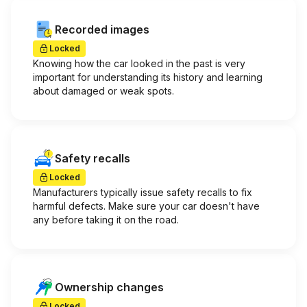
Recorded images
Locked
Knowing how the car looked in the past is very
important for understanding its history and learning
about damaged or weak spots.
Safety recalls
Locked
Manufacturers typically issue safety recalls to fix
harmful defects. Make sure your car doesn't have
any before taking it on the road.
Ownership changes
Locked