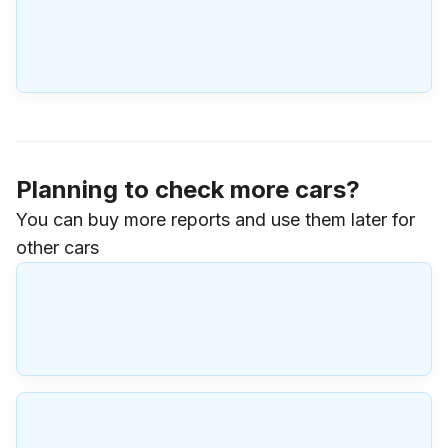
Planning to check more cars?
You can buy more reports and use them later for
other cars