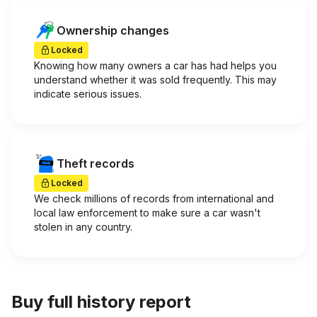
Ownership changes
Locked
Knowing how many owners a car has had helps you
understand whether it was sold frequently. This may
indicate serious issues.
Theft records
Locked
We check millions of records from international and
local law enforcement to make sure a car wasn't
stolen in any country.
Buy full history report