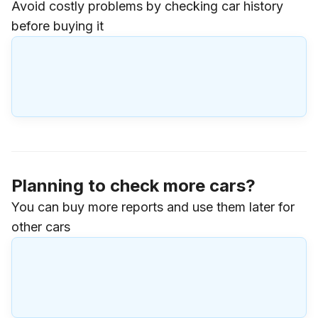
Avoid costly problems by checking car history
before buying it
Planning to check more cars?
You can buy more reports and use them later for
other cars