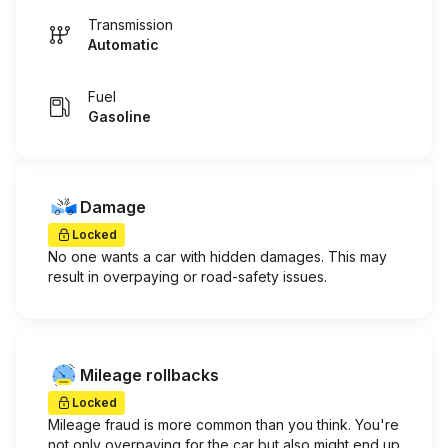
Transmission
Automatic
Fuel
Gasoline
Damage
Locked
No one wants a car with hidden damages. This may
result in overpaying or road-safety issues.
Mileage rollbacks
Locked
Mileage fraud is more common than you think. You're
not only overpaying for the car but also might end up