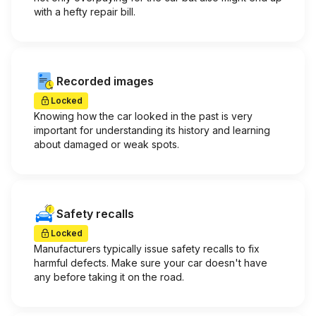
with a hefty repair bill.
Recorded images
Locked
Knowing how the car looked in the past is very
important for understanding its history and learning
about damaged or weak spots.
Safety recalls
Locked
Manufacturers typically issue safety recalls to fix
harmful defects. Make sure your car doesn't have
any before taking it on the road.