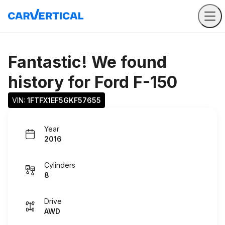
Fantastic! We found
history for
Ford F-150
VIN: 
1FTFX1EF5GKF57655
Year
2016
Cylinders
8
Drive
AWD