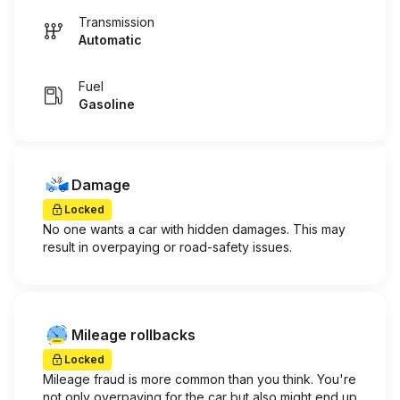
Transmission
Automatic
Fuel
Gasoline
Damage
Locked
No one wants a car with hidden damages. This may
result in overpaying or road-safety issues.
Mileage rollbacks
Locked
Mileage fraud is more common than you think. You're
not only overpaying for the car but also might end up