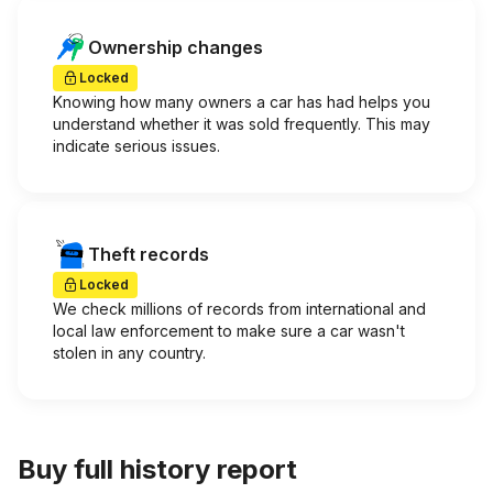
Ownership changes
Locked
Knowing how many owners a car has had helps you
understand whether it was sold frequently. This may
indicate serious issues.
Theft records
Locked
We check millions of records from international and
local law enforcement to make sure a car wasn't
stolen in any country.
Buy full history report