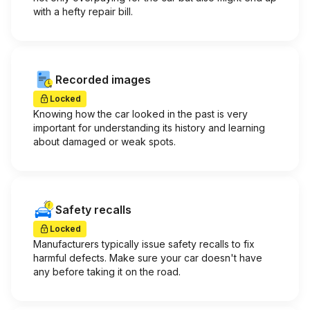
with a hefty repair bill.
Recorded images
Locked
Knowing how the car looked in the past is very
important for understanding its history and learning
about damaged or weak spots.
Safety recalls
Locked
Manufacturers typically issue safety recalls to fix
harmful defects. Make sure your car doesn't have
any before taking it on the road.