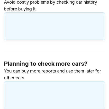
Avoid costly problems by checking car history
before buying it
Planning to check more cars?
You can buy more reports and use them later for
other cars