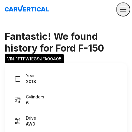
Fantastic! We found
history for
Ford F-150
VIN: 
1FTFW1EG9JFA00405
Year
2018
Cylinders
6
Drive
AWD