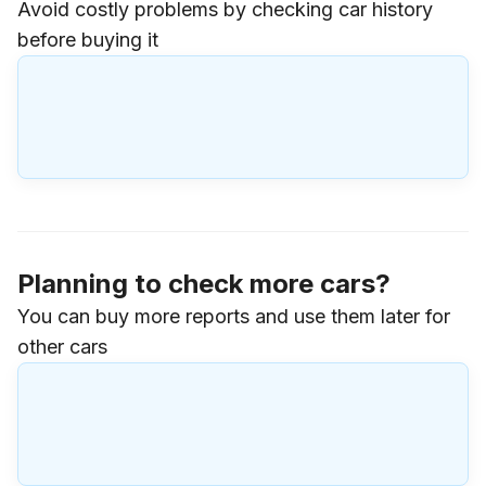
Avoid costly problems by checking car history
before buying it
Planning to check more cars?
You can buy more reports and use them later for
other cars