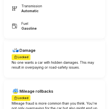
Transmission
Automatic
Fuel
Gasoline
Damage
Locked
No one wants a car with hidden damages. This may
result in overpaying or road-safety issues.
Mileage rollbacks
Locked
Mileage fraud is more common than you think. You're
not only overpaying for the car but also might end up