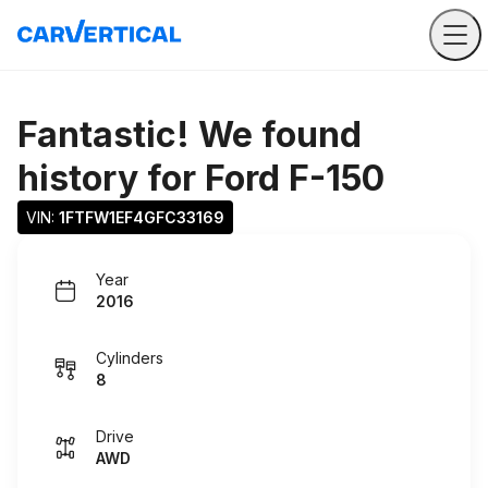
Fantastic! We found
history for
Ford F-150
VIN: 
1FTFW1EF4GFC33169
Year
2016
Cylinders
8
Drive
AWD