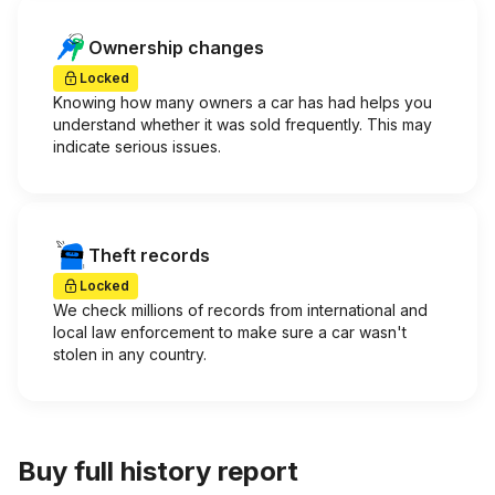
Ownership changes
Locked
Knowing how many owners a car has had helps you
understand whether it was sold frequently. This may
indicate serious issues.
Theft records
Locked
We check millions of records from international and
local law enforcement to make sure a car wasn't
stolen in any country.
Buy full history report