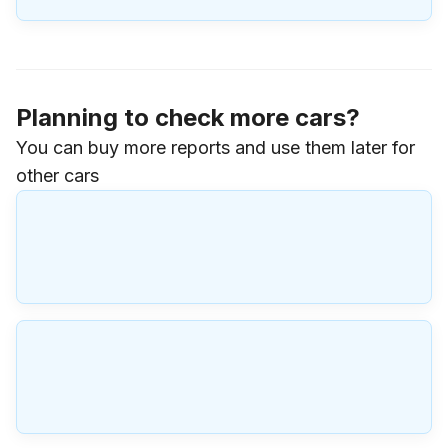
Planning to check more cars?
You can buy more reports and use them later for
other cars