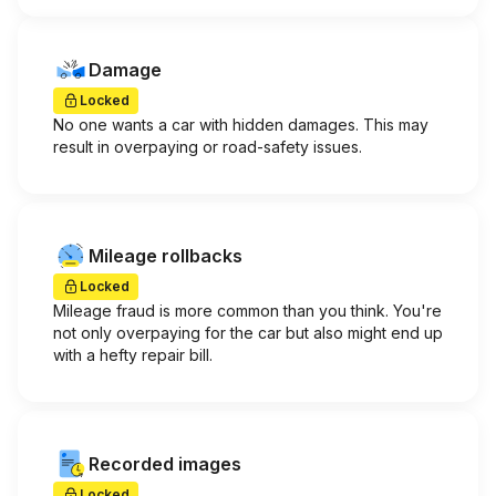
Damage
Locked
No one wants a car with hidden damages. This may
result in overpaying or road-safety issues.
Mileage rollbacks
Locked
Mileage fraud is more common than you think. You're
not only overpaying for the car but also might end up
with a hefty repair bill.
Recorded images
Locked