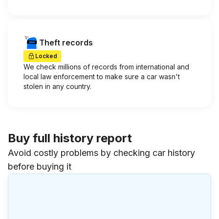
Theft records
Locked
We check millions of records from international and
local law enforcement to make sure a car wasn't
stolen in any country.
Buy full history report
Avoid costly problems by checking car history
before buying it