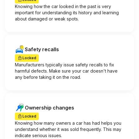
Knowing how the car looked in the past is very
important for understanding its history and learning
about damaged or weak spots.
Safety recalls
Locked
Manufacturers typically issue safety recalls to fix
harmful defects. Make sure your car doesn't have
any before taking it on the road.
Ownership changes
Locked
Knowing how many owners a car has had helps you
understand whether it was sold frequently. This may
indicate serious issues.