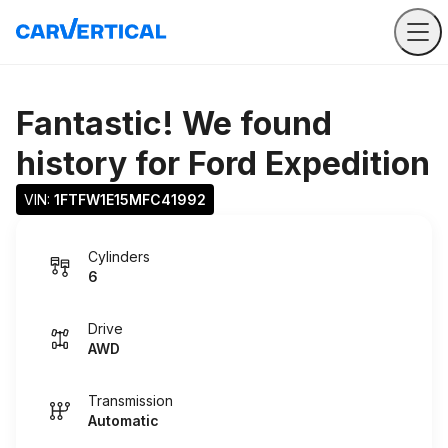
Fantastic! We found
history for
Ford Expedition
VIN: 
1FTFW1E15MFC41992
Cylinders
6
Drive
AWD
Transmission
Automatic