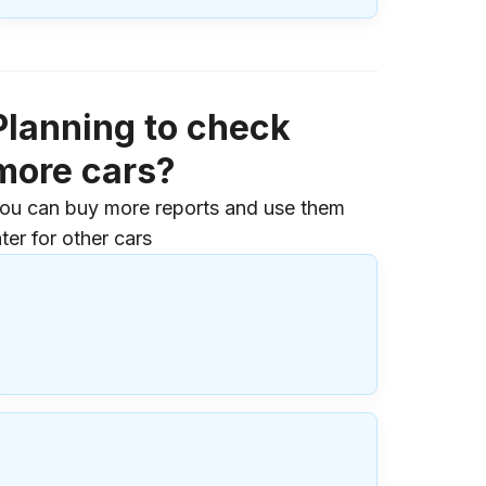
Planning to check
more cars?
ou can buy more reports and use them
ater for other cars