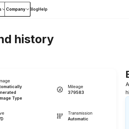
s
Company
Blog
Help
nd history
mage
A
tomatically
Mileage
h
nerated
379583
mage Type
ive
Transmission
WD
Automatic