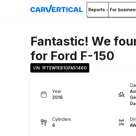
Reports
For busines
Fantastic! We fou
for
Ford F-150
VIN: 
1FTEW1E81GFA51460
Da
Year
Au
2016
Ge
Da
Cylinders
Dr
6
A