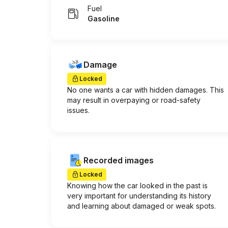
Fuel
Gasoline
Damage
Locked
No one wants a car with hidden damages. This
may result in overpaying or road-safety
issues.
Recorded images
Locked
Knowing how the car looked in the past is
very important for understanding its history
and learning about damaged or weak spots.