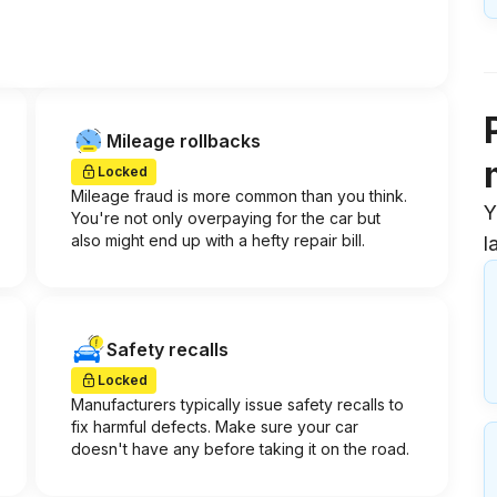
Mileage rollbacks
Locked
Mileage fraud is more common than you think.
Y
You're not only overpaying for the car but
also might end up with a hefty repair bill.
l
Safety recalls
Locked
Manufacturers typically issue safety recalls to
fix harmful defects. Make sure your car
doesn't have any before taking it on the road.