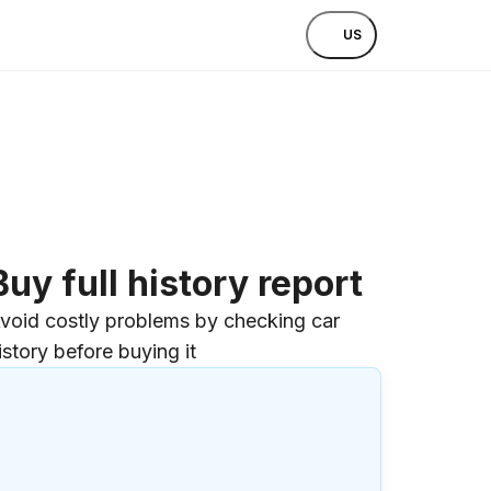
US
Buy full history report
void costly problems by checking car
istory before buying it