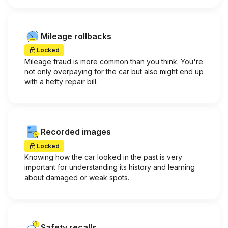
Mileage rollbacks
Locked
Mileage fraud is more common than you think. You're
not only overpaying for the car but also might end up
with a hefty repair bill.
Recorded images
Locked
Knowing how the car looked in the past is very
important for understanding its history and learning
about damaged or weak spots.
Safety recalls