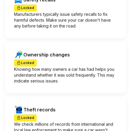
Locked
Manufacturers typically issue safety recalls to fix
harmful defects. Make sure your car doesn't have
any before taking it on the road.
Ownership changes
Locked
Knowing how many owners a car has had helps you
understand whether it was sold frequently. This may
indicate serious issues.
Theft records
Locked
We check millions of records from international and
local law enforcement to make sure a car wasn't