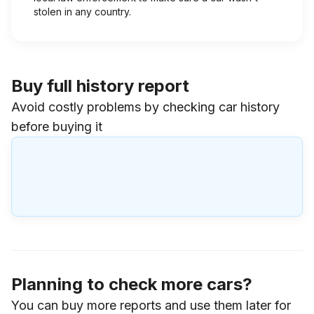
stolen in any country.
Buy full history report
Avoid costly problems by checking car history
before buying it
Planning to check more cars?
You can buy more reports and use them later for