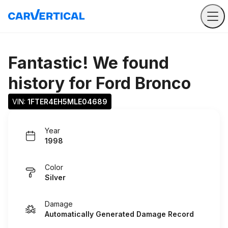
Fantastic! We found
history for
Ford Bronco
VIN: 
1FTER4EH5MLE04689
Year
1998
Color
Silver
Damage
Automatically Generated Damage Record