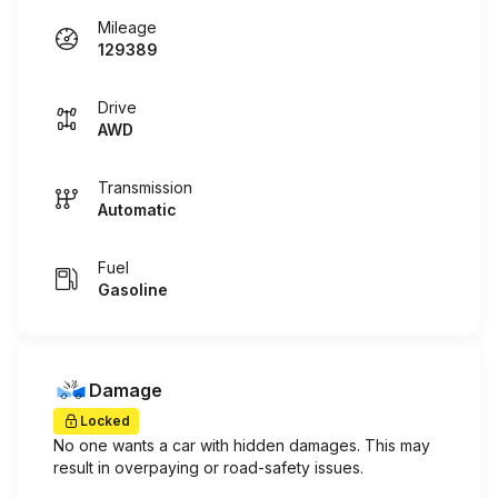
Mileage
129389
Drive
AWD
Transmission
Automatic
Fuel
Gasoline
Damage
Locked
No one wants a car with hidden damages. This may
result in overpaying or road-safety issues.