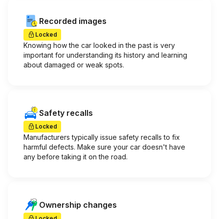
Recorded images
Locked
Knowing how the car looked in the past is very
important for understanding its history and learning
about damaged or weak spots.
Safety recalls
Locked
Manufacturers typically issue safety recalls to fix
harmful defects. Make sure your car doesn't have
any before taking it on the road.
Ownership changes
Locked