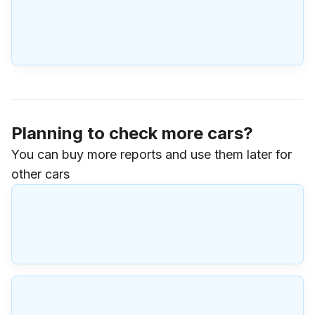
Planning to check more cars?
You can buy more reports and use them later for
other cars