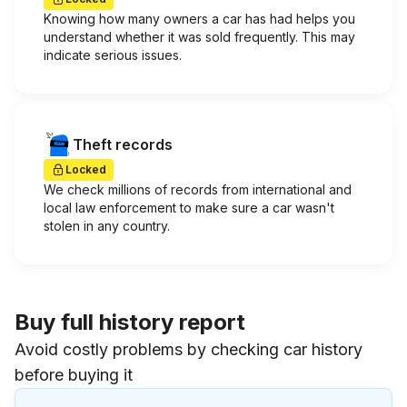
Knowing how many owners a car has had helps you
understand whether it was sold frequently. This may
indicate serious issues.
Theft records
Locked
We check millions of records from international and
local law enforcement to make sure a car wasn't
stolen in any country.
Buy full history report
Avoid costly problems by checking car history
before buying it