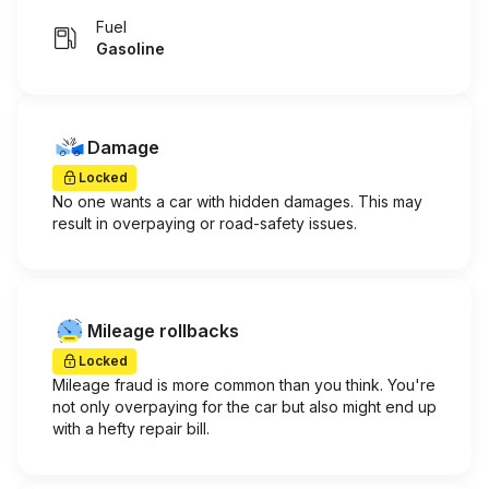
Fuel
Gasoline
Damage
Locked
No one wants a car with hidden damages. This may
result in overpaying or road-safety issues.
Mileage rollbacks
Locked
Mileage fraud is more common than you think. You're
not only overpaying for the car but also might end up
with a hefty repair bill.