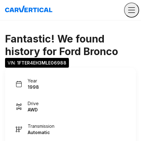
Fantastic! We found
history for
Ford Bronco
VIN: 
1FTER4EH3MLE06988
Year
1998
Drive
AWD
Transmission
Automatic