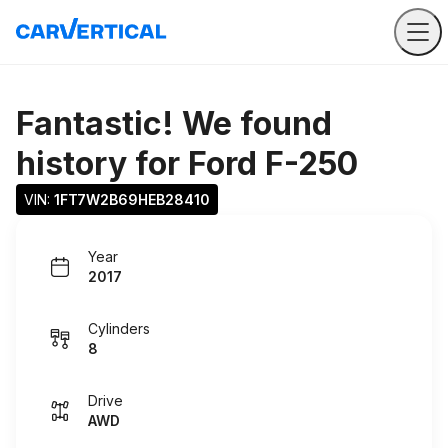
Fantastic! We found
history for
Ford F-250
VIN: 
1FT7W2B69HEB28410
Year
2017
Cylinders
8
Drive
AWD