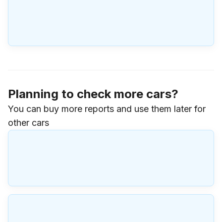
Planning to check more cars?
You can buy more reports and use them later for
other cars