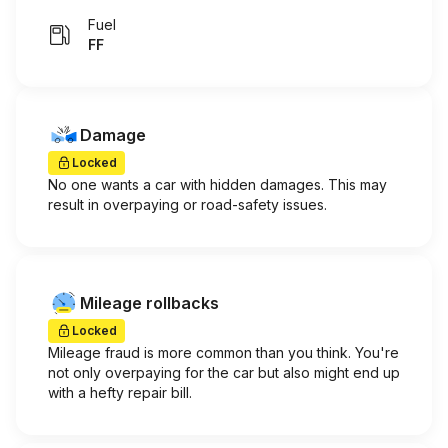
Fuel
FF
Damage
Locked
No one wants a car with hidden damages. This may
result in overpaying or road-safety issues.
Mileage rollbacks
Locked
Mileage fraud is more common than you think. You're
not only overpaying for the car but also might end up
with a hefty repair bill.