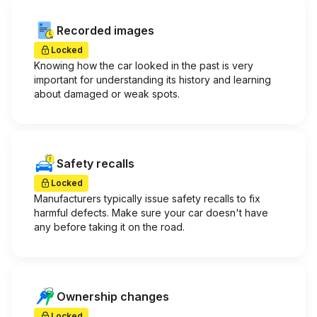
Recorded images
Locked
Knowing how the car looked in the past is very
important for understanding its history and learning
about damaged or weak spots.
Safety recalls
Locked
Manufacturers typically issue safety recalls to fix
harmful defects. Make sure your car doesn't have
any before taking it on the road.
Ownership changes
Locked