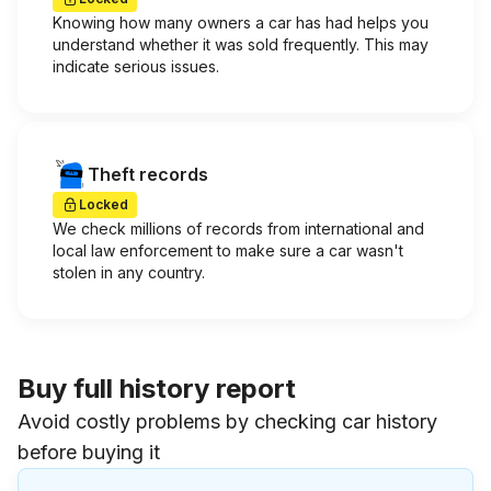
Knowing how many owners a car has had helps you
understand whether it was sold frequently. This may
indicate serious issues.
Theft records
Locked
We check millions of records from international and
local law enforcement to make sure a car wasn't
stolen in any country.
Buy full history report
Avoid costly problems by checking car history
before buying it