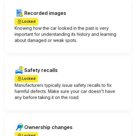
Recorded images
Locked
Knowing how the car looked in the past is very
important for understanding its history and learning
about damaged or weak spots.
Safety recalls
Locked
Manufacturers typically issue safety recalls to fix
harmful defects. Make sure your car doesn't have
any before taking it on the road.
Ownership changes
Locked