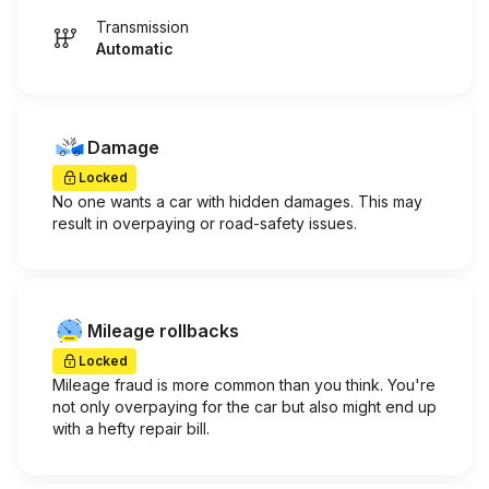
Transmission
Automatic
Damage
Locked
No one wants a car with hidden damages. This may
result in overpaying or road-safety issues.
Mileage rollbacks
Locked
Mileage fraud is more common than you think. You're
not only overpaying for the car but also might end up
with a hefty repair bill.