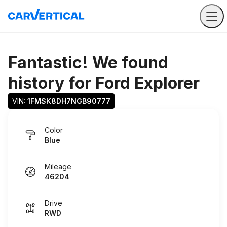
Fantastic! We found
history for
Ford Explorer
VIN: 
1FMSK8DH7NGB90777
Color
Blue
Mileage
46204
Drive
RWD