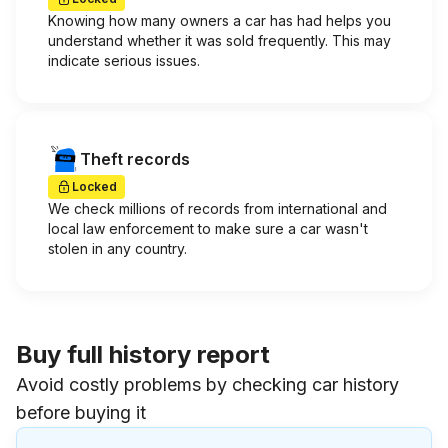
Knowing how many owners a car has had helps you
understand whether it was sold frequently. This may
indicate serious issues.
Theft records
Locked
We check millions of records from international and
local law enforcement to make sure a car wasn't
stolen in any country.
Buy full history report
Avoid costly problems by checking car history
before buying it