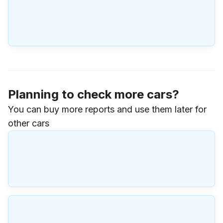
Planning to check more cars?
You can buy more reports and use them later for
other cars