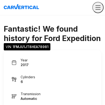
Fantastic! We found
history for
Ford Expedition
VIN: 
1FMJU1JT8HEA78981
Year
2017
Cylinders
6
Transmission
Automatic