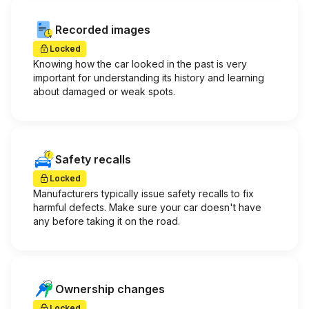
Recorded images
Locked
Knowing how the car looked in the past is very
important for understanding its history and learning
about damaged or weak spots.
Safety recalls
Locked
Manufacturers typically issue safety recalls to fix
harmful defects. Make sure your car doesn't have
any before taking it on the road.
Ownership changes
Locked