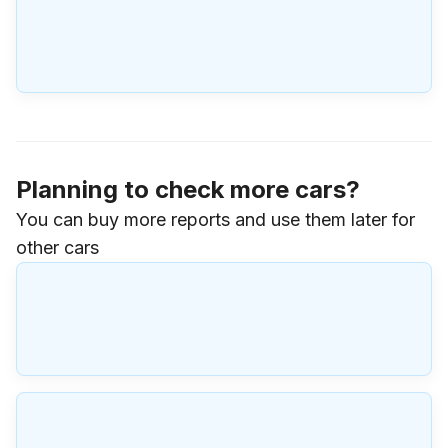
Planning to check more cars?
You can buy more reports and use them later for
other cars