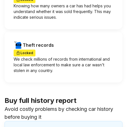
Knowing how many owners a car has had helps you
understand whether it was sold frequently. This may
indicate serious issues.
Theft records
Locked
We check millions of records from international and
local law enforcement to make sure a car wasn't
stolen in any country.
Buy full history report
Avoid costly problems by checking car history
before buying it