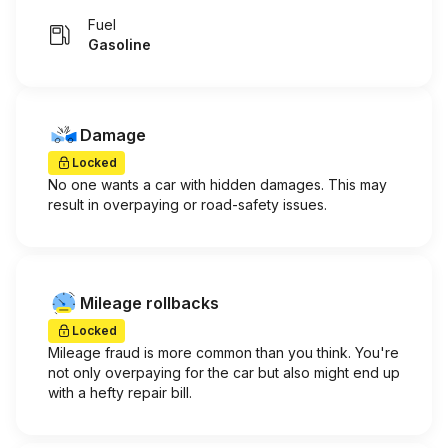
Fuel
Gasoline
Damage
Locked
No one wants a car with hidden damages. This may
result in overpaying or road-safety issues.
Mileage rollbacks
Locked
Mileage fraud is more common than you think. You're
not only overpaying for the car but also might end up
with a hefty repair bill.