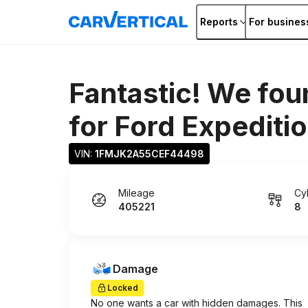
Reports
For busines
Fantastic! We fou
for
Ford Expediti
VIN: 
1FMJK2A55CEF44498
Mileage
Cy
405221
8
Damage
Locked
No one wants a car with hidden damages. This