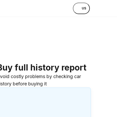
US
Buy full history report
void costly problems by checking car
istory before buying it