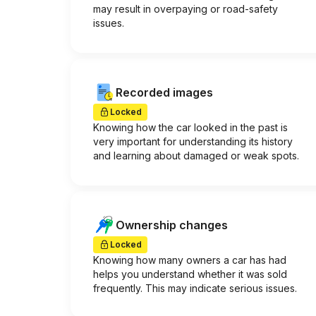
may result in overpaying or road-safety
issues.
Recorded images
Locked
Knowing how the car looked in the past is
very important for understanding its history
and learning about damaged or weak spots.
Ownership changes
Locked
Knowing how many owners a car has had
helps you understand whether it was sold
frequently. This may indicate serious issues.