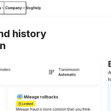
s
Company
Blog
Help
nd history
on
linders
Transmission
A
Automatic
h
Mileage rollbacks
Locked
Mileage fraud is more common than you think.