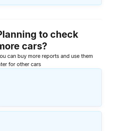
Planning to check
more cars?
ou can buy more reports and use them
ater for other cars