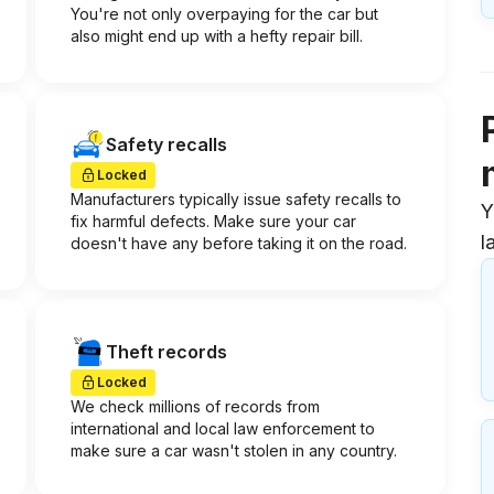
You're not only overpaying for the car but
also might end up with a hefty repair bill.
Safety recalls
Locked
Manufacturers typically issue safety recalls to
Y
fix harmful defects. Make sure your car
l
doesn't have any before taking it on the road.
Theft records
Locked
We check millions of records from
international and local law enforcement to
make sure a car wasn't stolen in any country.