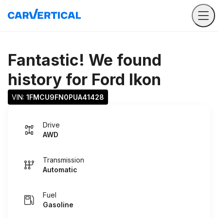
Fantastic! We found
history for
Ford Ikon
VIN: 
1FMCU9FN0PUA41428
Drive
AWD
Transmission
Automatic
Fuel
Gasoline