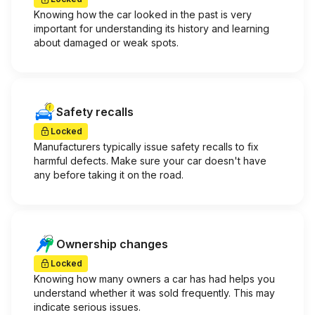
Knowing how the car looked in the past is very
important for understanding its history and learning
about damaged or weak spots.
Safety recalls
Locked
Manufacturers typically issue safety recalls to fix
harmful defects. Make sure your car doesn't have
any before taking it on the road.
Ownership changes
Locked
Knowing how many owners a car has had helps you
understand whether it was sold frequently. This may
indicate serious issues.