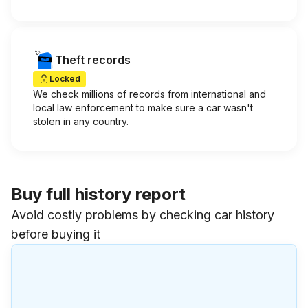
Theft records
Locked
We check millions of records from international and
local law enforcement to make sure a car wasn't
stolen in any country.
Buy full history report
Avoid costly problems by checking car history
before buying it