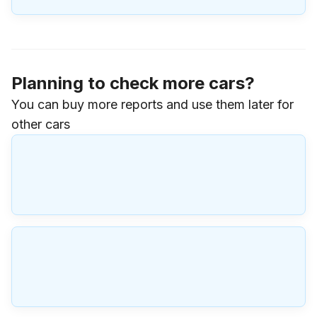
Planning to check more cars?
You can buy more reports and use them later for
other cars