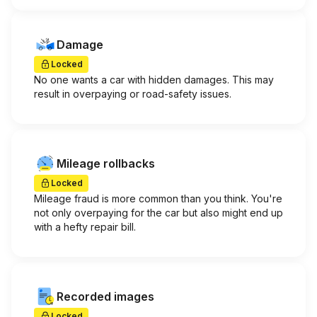
Damage
Locked
No one wants a car with hidden damages. This may
result in overpaying or road-safety issues.
Mileage rollbacks
Locked
Mileage fraud is more common than you think. You're
not only overpaying for the car but also might end up
with a hefty repair bill.
Recorded images
Locked