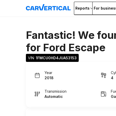
Reports
For busines
Fantastic! We fou
for
Ford Escape
VIN: 
1FMCU0HD4JUA53153
Year
Cy
2018
4
Transmission
Fu
Automatic
Ga