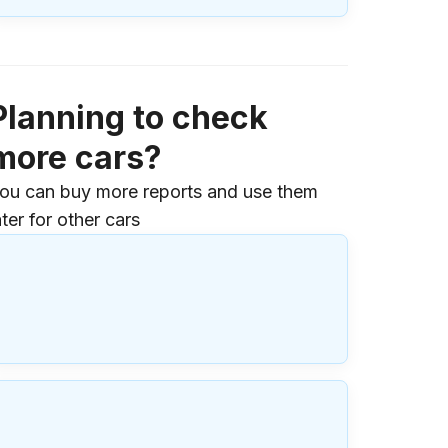
Planning to check
more cars?
ou can buy more reports and use them
ater for other cars