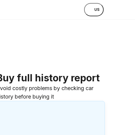
US
Buy full history report
void costly problems by checking car
istory before buying it