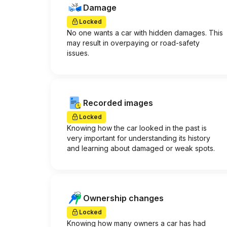
Damage
Locked
No one wants a car with hidden damages. This
may result in overpaying or road-safety
issues.
Recorded images
Locked
Knowing how the car looked in the past is
very important for understanding its history
and learning about damaged or weak spots.
Ownership changes
Locked
Knowing how many owners a car has had