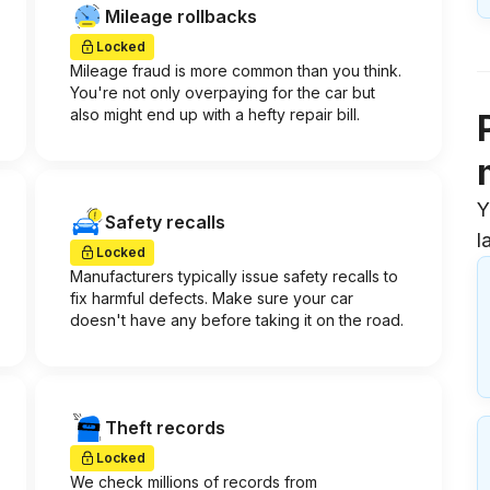
Mileage rollbacks
Locked
Mileage fraud is more common than you think.
You're not only overpaying for the car but
also might end up with a hefty repair bill.
Y
Safety recalls
l
Locked
Manufacturers typically issue safety recalls to
fix harmful defects. Make sure your car
doesn't have any before taking it on the road.
Theft records
Locked
We check millions of records from