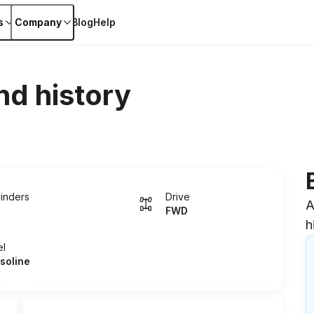
s
Company
Blog
Help
nd history
linders
Drive
A
FWD
h
el
soline