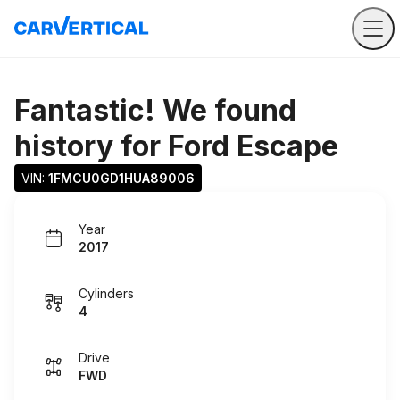
Fantastic! We found
history for
Ford Escape
VIN: 
1FMCU0GD1HUA89006
Year
2017
Cylinders
4
Drive
FWD