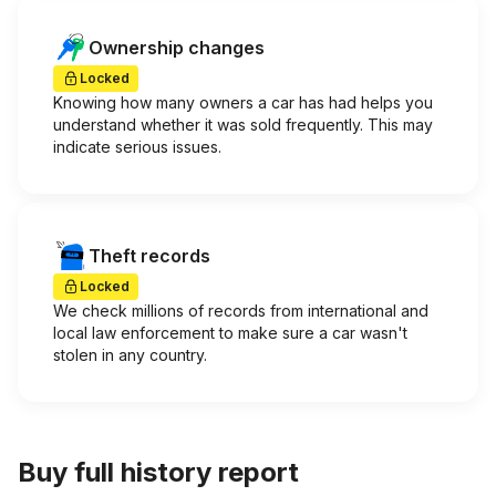
Ownership changes
Locked
Knowing how many owners a car has had helps you
understand whether it was sold frequently. This may
indicate serious issues.
Theft records
Locked
We check millions of records from international and
local law enforcement to make sure a car wasn't
stolen in any country.
Buy full history report