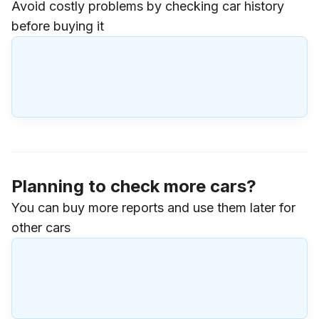
Avoid costly problems by checking car history
before buying it
Planning to check more cars?
You can buy more reports and use them later for
other cars