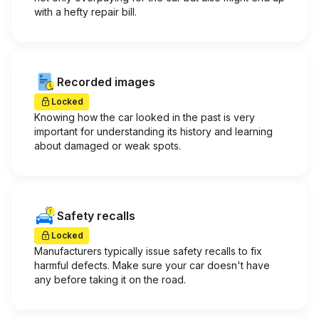
with a hefty repair bill.
Recorded images
Locked
Knowing how the car looked in the past is very
important for understanding its history and learning
about damaged or weak spots.
Safety recalls
Locked
Manufacturers typically issue safety recalls to fix
harmful defects. Make sure your car doesn't have
any before taking it on the road.