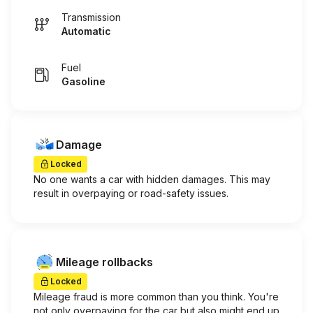
Transmission
Automatic
Fuel
Gasoline
Damage
Locked
No one wants a car with hidden damages. This may
result in overpaying or road-safety issues.
Mileage rollbacks
Locked
Mileage fraud is more common than you think. You're
not only overpaying for the car but also might end up