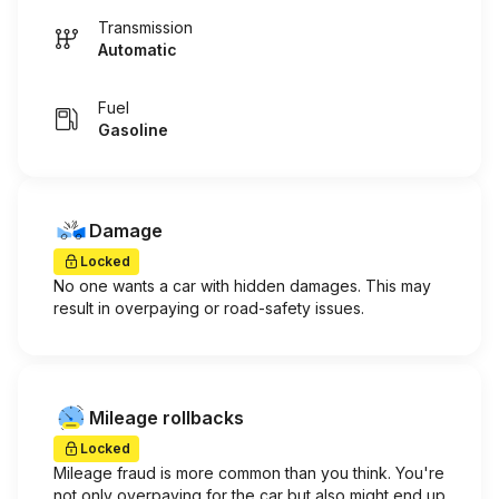
Transmission
Automatic
Fuel
Gasoline
Damage
Locked
No one wants a car with hidden damages. This may
result in overpaying or road-safety issues.
Mileage rollbacks
Locked
Mileage fraud is more common than you think. You're
not only overpaying for the car but also might end up