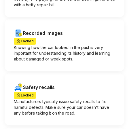
with a hefty repair bill.
Recorded images
Locked
Knowing how the car looked in the past is very
important for understanding its history and learning
about damaged or weak spots.
Safety recalls
Locked
Manufacturers typically issue safety recalls to fix
harmful defects. Make sure your car doesn't have
any before taking it on the road.