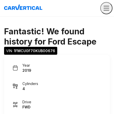
Fantastic! We found
history for
Ford Escape
VIN: 
1FMCU0F70KUB00676
Year
2019
Cylinders
4
Drive
FWD