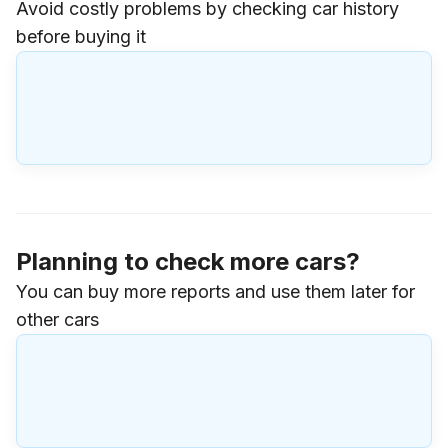
Avoid costly problems by checking car history
before buying it
Planning to check more cars?
You can buy more reports and use them later for
other cars