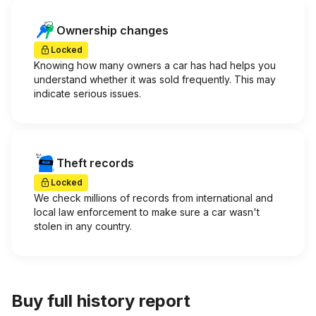
Ownership changes
Locked
Knowing how many owners a car has had helps you
understand whether it was sold frequently. This may
indicate serious issues.
Theft records
Locked
We check millions of records from international and
local law enforcement to make sure a car wasn't
stolen in any country.
Buy full history report