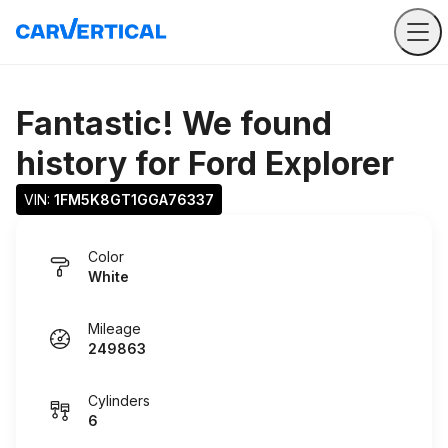
Fantastic! We found
history for
Ford Explorer
VIN: 
1FM5K8GT1GGA76337
Color
White
Mileage
249863
Cylinders
6