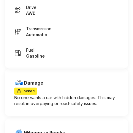
Drive
AWD
Transmission
Automatic
Fuel
Gasoline
Damage
Locked
No one wants a car with hidden damages. This may
result in overpaying or road-safety issues.
Mileage rollbacks