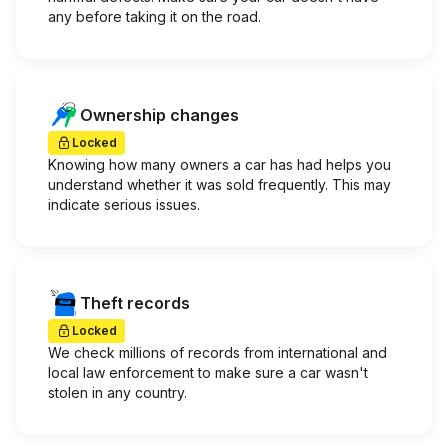
any before taking it on the road.
Ownership changes
Locked
Knowing how many owners a car has had helps you
understand whether it was sold frequently. This may
indicate serious issues.
Theft records
Locked
We check millions of records from international and
local law enforcement to make sure a car wasn't
stolen in any country.