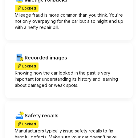
Locked
Mileage fraud is more common than you think. You're
not only overpaying for the car but also might end up
with a hefty repair bill.
Recorded images
Locked
Knowing how the car looked in the past is very
important for understanding its history and learning
about damaged or weak spots.
Safety recalls
Locked
Manufacturers typically issue safety recalls to fix
harmful defects. Make sure your car doesn't have