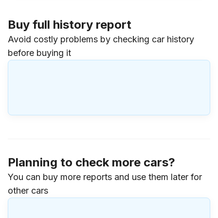
Buy full history report
Avoid costly problems by checking car history
before buying it
Planning to check more cars?
You can buy more reports and use them later for
other cars