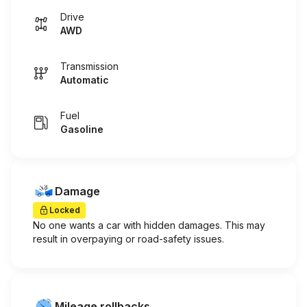
Drive
AWD
Transmission
Automatic
Fuel
Gasoline
Damage
Locked
No one wants a car with hidden damages. This may
result in overpaying or road-safety issues.
Mileage rollbacks