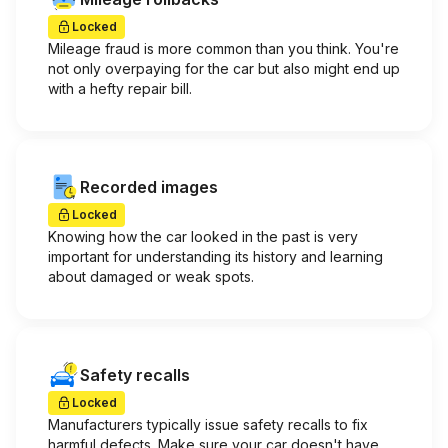
Locked
Mileage fraud is more common than you think. You're
not only overpaying for the car but also might end up
with a hefty repair bill.
Recorded images
Locked
Knowing how the car looked in the past is very
important for understanding its history and learning
about damaged or weak spots.
Safety recalls
Locked
Manufacturers typically issue safety recalls to fix
harmful defects. Make sure your car doesn't have