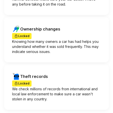
any before taking it on the road.
Ownership changes
Locked
Knowing how many owners a car has had helps you
understand whether it was sold frequently. This may
indicate serious issues.
Theft records
Locked
We check millions of records from international and
local law enforcement to make sure a car wasn't
stolen in any country.