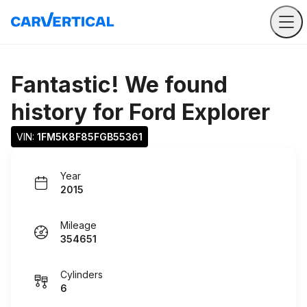
Fantastic! We found
history for
Ford Explorer
VIN: 
1FM5K8F85FGB55361
Year
2015
Mileage
354651
Cylinders
6