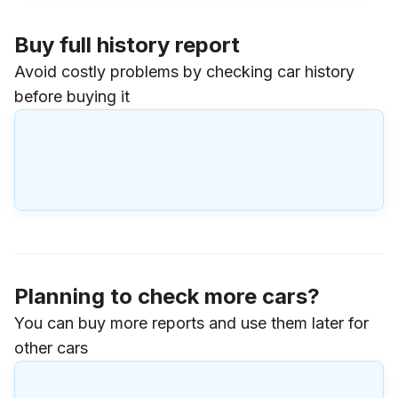
Buy full history report
Avoid costly problems by checking car history
before buying it
Planning to check more cars?
You can buy more reports and use them later for
other cars