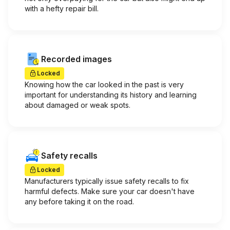
with a hefty repair bill.
Recorded images
Locked
Knowing how the car looked in the past is very
important for understanding its history and learning
about damaged or weak spots.
Safety recalls
Locked
Manufacturers typically issue safety recalls to fix
harmful defects. Make sure your car doesn't have
any before taking it on the road.