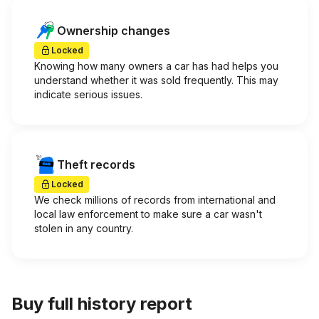
Ownership changes
Locked
Knowing how many owners a car has had helps you
understand whether it was sold frequently. This may
indicate serious issues.
Theft records
Locked
We check millions of records from international and
local law enforcement to make sure a car wasn't
stolen in any country.
Buy full history report