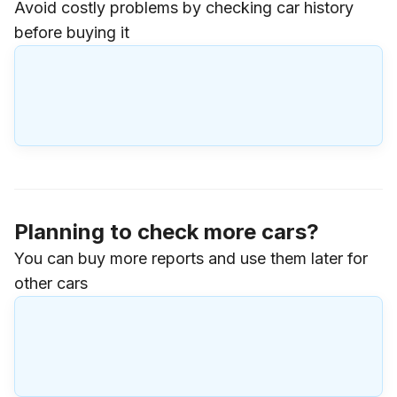
Avoid costly problems by checking car history
before buying it
Planning to check more cars?
You can buy more reports and use them later for
other cars