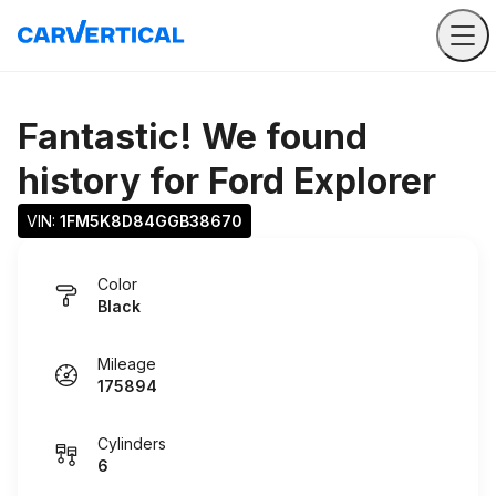
Fantastic! We found
history for
Ford Explorer
VIN: 
1FM5K8D84GGB38670
Color
Black
Mileage
175894
Cylinders
6