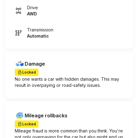
Drive
AWD
Transmission
Automatic
Damage
Locked
No one wants a car with hidden damages. This may
result in overpaying or road-safety issues.
Mileage rollbacks
Locked
Mileage fraud is more common than you think. You're
not only overpaying for the car but also might end up