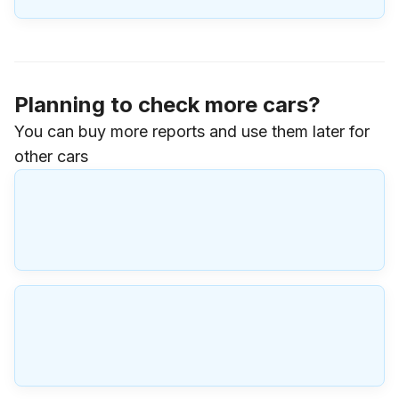
Planning to check more cars?
You can buy more reports and use them later for
other cars