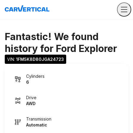
Fantastic! We found
history for
Ford Explorer
VIN: 
1FM5K8D80JGA24723
Cylinders
6
Drive
AWD
Transmission
Automatic