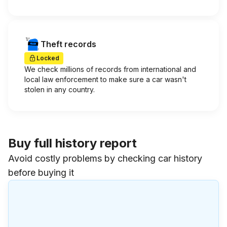
Theft records
Locked
We check millions of records from international and
local law enforcement to make sure a car wasn't
stolen in any country.
Buy full history report
Avoid costly problems by checking car history
before buying it