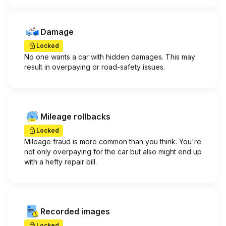
Damage
Locked
No one wants a car with hidden damages. This may
result in overpaying or road-safety issues.
Mileage rollbacks
Locked
Mileage fraud is more common than you think. You're
not only overpaying for the car but also might end up
with a hefty repair bill.
Recorded images
Locked