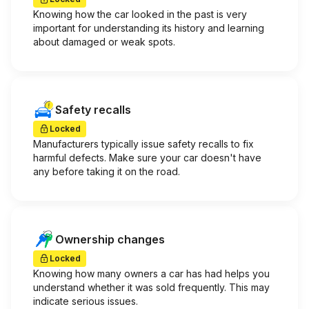
Knowing how the car looked in the past is very
important for understanding its history and learning
about damaged or weak spots.
Safety recalls
Locked
Manufacturers typically issue safety recalls to fix
harmful defects. Make sure your car doesn't have
any before taking it on the road.
Ownership changes
Locked
Knowing how many owners a car has had helps you
understand whether it was sold frequently. This may
indicate serious issues.