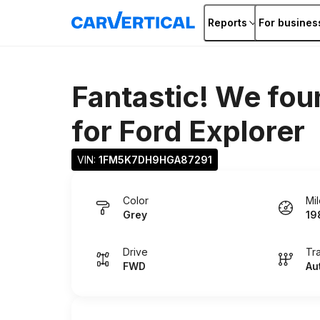
Reports
For busines
Fantastic! We fou
for
Ford Explorer
VIN: 
1FM5K7DH9HGA87291
Color
Mi
Grey
19
Drive
Tr
FWD
Au