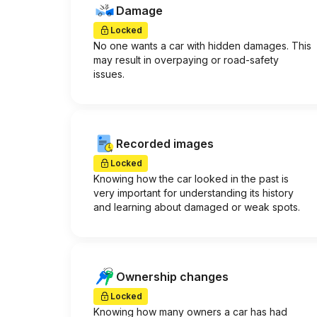
Damage
Locked
No one wants a car with hidden damages. This
may result in overpaying or road-safety
issues.
Recorded images
Locked
Knowing how the car looked in the past is
very important for understanding its history
and learning about damaged or weak spots.
Ownership changes
Locked
Knowing how many owners a car has had