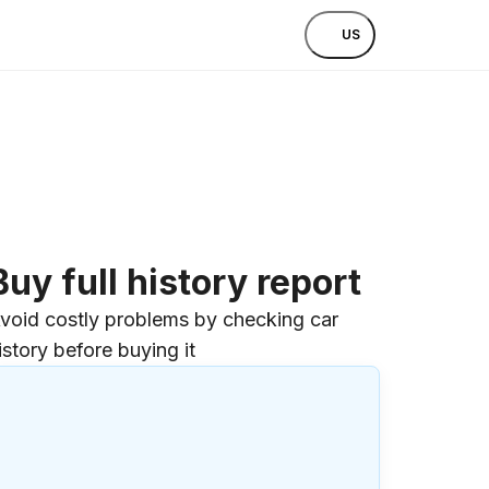
US
Buy full history report
void costly problems by checking car
istory before buying it