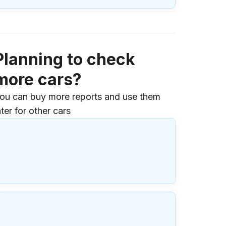
Planning to check
more cars?
ou can buy more reports and use them
ater for other cars