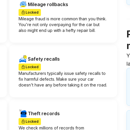
Mileage rollbacks
Locked
Mileage fraud is more common than you think.
You're not only overpaying for the car but
also might end up with a hefty repair bill.
Y
Safety recalls
l
Locked
Manufacturers typically issue safety recalls to
fix harmful defects. Make sure your car
doesn't have any before taking it on the road.
Theft records
Locked
We check millions of records from