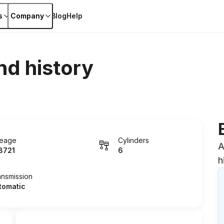
s
Company
Blog
Help
nd history
leage
Cylinders
A
8721
6
h
ansmission
tomatic