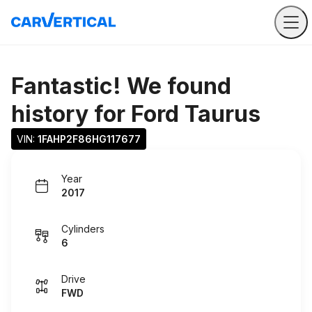
Fantastic! We found
history for
Ford Taurus
VIN: 
1FAHP2F86HG117677
Year
2017
Cylinders
6
Drive
FWD