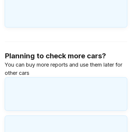
Planning to check more cars?
You can buy more reports and use them later for
other cars