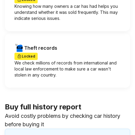
Knowing how many owners a car has had helps you
understand whether it was sold frequently. This may
indicate serious issues.
Theft records
Locked
We check millions of records from international and
local law enforcement to make sure a car wasn't
stolen in any country.
Buy full history report
Avoid costly problems by checking car history
before buying it