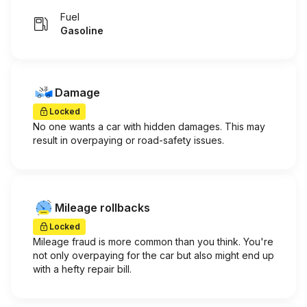
Fuel
Gasoline
Damage
Locked
No one wants a car with hidden damages. This may
result in overpaying or road-safety issues.
Mileage rollbacks
Locked
Mileage fraud is more common than you think. You're
not only overpaying for the car but also might end up
with a hefty repair bill.