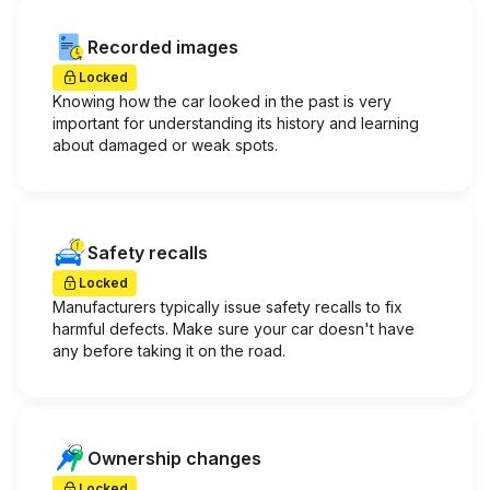
Recorded images
Locked
Knowing how the car looked in the past is very
important for understanding its history and learning
about damaged or weak spots.
Safety recalls
Locked
Manufacturers typically issue safety recalls to fix
harmful defects. Make sure your car doesn't have
any before taking it on the road.
Ownership changes
Locked