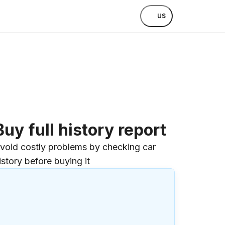
US
Buy full history report
void costly problems by checking car
istory before buying it