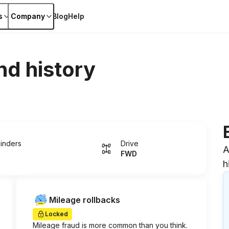
s
Company
Blog
Help
nd history
linders
Drive
A
FWD
h
Mileage rollbacks
Locked
Mileage fraud is more common than you think.