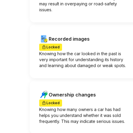
may result in overpaying or road-safety
issues.
Recorded images
Locked
Knowing how the car looked in the past is
very important for understanding its history
and learning about damaged or weak spots.
Ownership changes
Locked
Knowing how many owners a car has had
helps you understand whether it was sold
frequently. This may indicate serious issues.