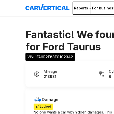
Reports
For busines
Fantastic! We fou
for
Ford Taurus
VIN: 
1FAHP2E83EG102342
Mileage
Cy
213931
6
Damage
Locked
No one wants a car with hidden damages. This