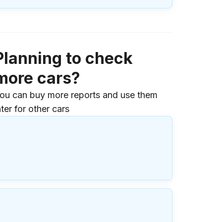
Planning to check
more cars?
ou can buy more reports and use them
ater for other cars