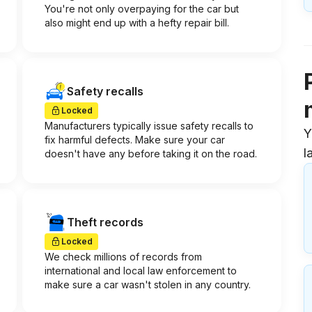
You're not only overpaying for the car but
also might end up with a hefty repair bill.
Safety recalls
Locked
Manufacturers typically issue safety recalls to
Y
fix harmful defects. Make sure your car
l
doesn't have any before taking it on the road.
Theft records
Locked
We check millions of records from
international and local law enforcement to
make sure a car wasn't stolen in any country.