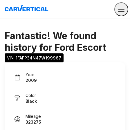
Fantastic! We found
history for
Ford Escort
VIN: 
1FAFP34N47W199967
Year
2009
Color
Black
Mileage
323275