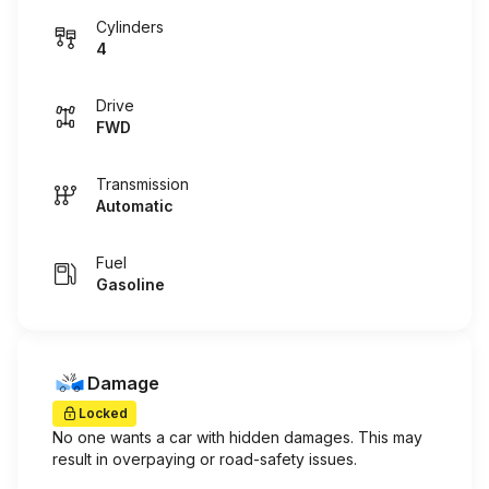
Cylinders
4
Drive
FWD
Transmission
Automatic
Fuel
Gasoline
Damage
Locked
No one wants a car with hidden damages. This may
result in overpaying or road-safety issues.