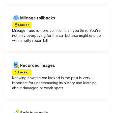
Mileage rollbacks
Locked
Mileage fraud is more common than you think. You're
not only overpaying for the car but also might end up
with a hefty repair bill.
Recorded images
Locked
Knowing how the car looked in the past is very
important for understanding its history and learning
about damaged or weak spots.
Safety recalls