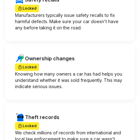
Locked
Manufacturers typically issue safety recalls to fix
harmful defects. Make sure your car doesn't have
any before taking it on the road.
Ownership changes
Locked
Knowing how many owners a car has had helps you
understand whether it was sold frequently. This may
indicate serious issues.
Theft records
Locked
We check millions of records from international and
local law enforcement to make sure a car wasn't