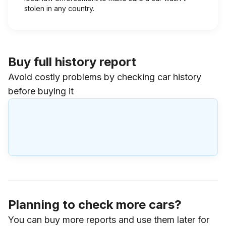
stolen in any country.
Buy full history report
Avoid costly problems by checking car history
before buying it
Planning to check more cars?
You can buy more reports and use them later for