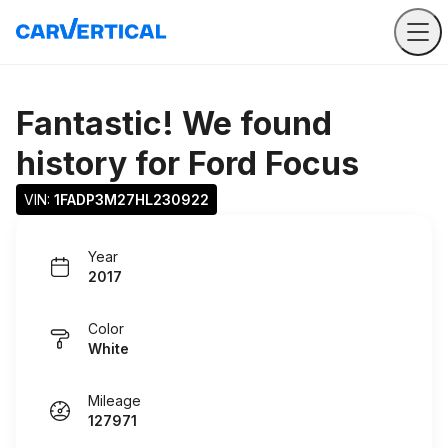
Fantastic! We found
history for
Ford Focus
VIN: 
1FADP3M27HL230922
Year
2017
Color
White
Mileage
127971