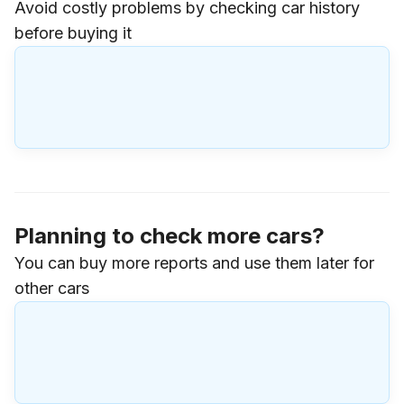
Avoid costly problems by checking car history
before buying it
Planning to check more cars?
You can buy more reports and use them later for
other cars