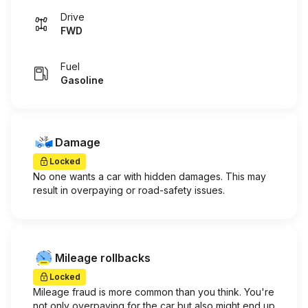
Drive
FWD
Fuel
Gasoline
Damage
Locked
No one wants a car with hidden damages. This may
result in overpaying or road-safety issues.
Mileage rollbacks
Locked
Mileage fraud is more common than you think. You're
not only overpaying for the car but also might end up