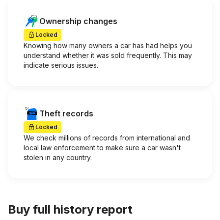
Ownership changes
Locked
Knowing how many owners a car has had helps you
understand whether it was sold frequently. This may
indicate serious issues.
Theft records
Locked
We check millions of records from international and
local law enforcement to make sure a car wasn't
stolen in any country.
Buy full history report