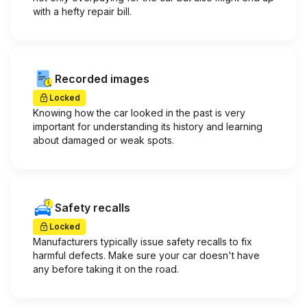
with a hefty repair bill.
Recorded images
Locked
Knowing how the car looked in the past is very
important for understanding its history and learning
about damaged or weak spots.
Safety recalls
Locked
Manufacturers typically issue safety recalls to fix
harmful defects. Make sure your car doesn't have
any before taking it on the road.