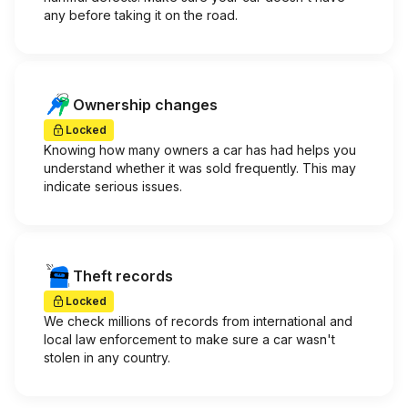
any before taking it on the road.
Ownership changes
Locked
Knowing how many owners a car has had helps you
understand whether it was sold frequently. This may
indicate serious issues.
Theft records
Locked
We check millions of records from international and
local law enforcement to make sure a car wasn't
stolen in any country.