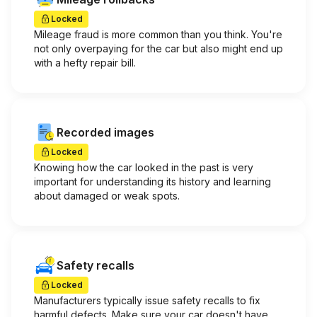
Locked
Mileage fraud is more common than you think. You're
not only overpaying for the car but also might end up
with a hefty repair bill.
Recorded images
Locked
Knowing how the car looked in the past is very
important for understanding its history and learning
about damaged or weak spots.
Safety recalls
Locked
Manufacturers typically issue safety recalls to fix
harmful defects. Make sure your car doesn't have