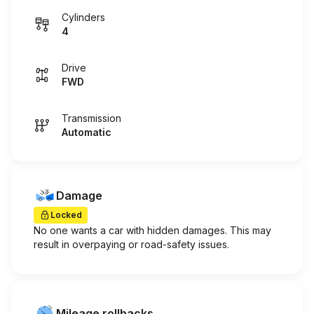
Cylinders
4
Drive
FWD
Transmission
Automatic
Damage
Locked
No one wants a car with hidden damages. This may
result in overpaying or road-safety issues.
Mileage rollbacks