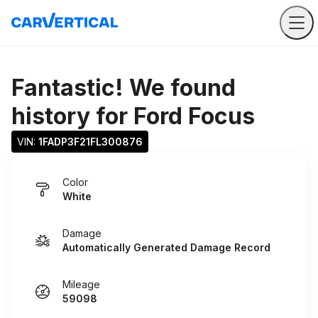
Fantastic! We found
history for
Ford Focus
VIN: 
1FADP3F21FL300876
Color
White
Damage
Automatically Generated Damage Record
Mileage
59098