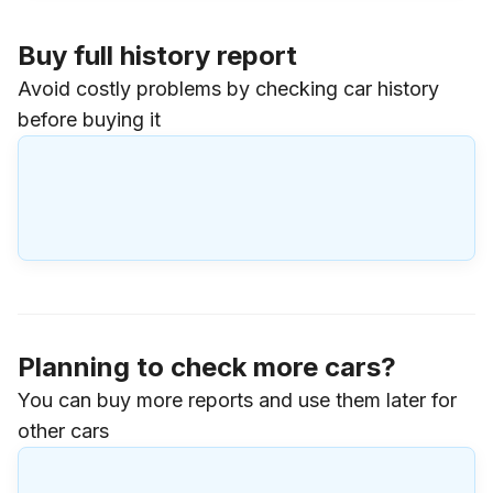
Buy full history report
Avoid costly problems by checking car history
before buying it
Planning to check more cars?
You can buy more reports and use them later for
other cars