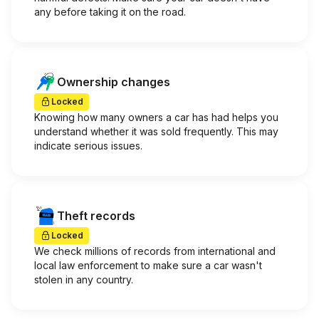
any before taking it on the road.
Ownership changes
Locked
Knowing how many owners a car has had helps you
understand whether it was sold frequently. This may
indicate serious issues.
Theft records
Locked
We check millions of records from international and
local law enforcement to make sure a car wasn't
stolen in any country.