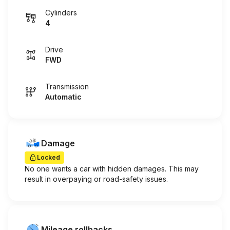
Cylinders
4
Drive
FWD
Transmission
Automatic
Damage
Locked
No one wants a car with hidden damages. This may
result in overpaying or road-safety issues.
Mileage rollbacks