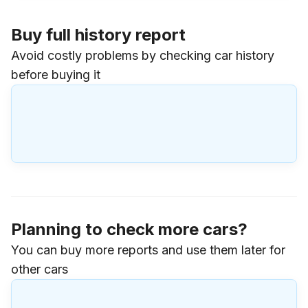
Buy full history report
Avoid costly problems by checking car history
before buying it
Planning to check more cars?
You can buy more reports and use them later for
other cars