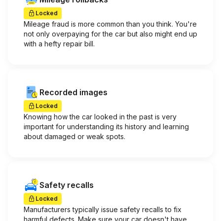
Locked
Mileage fraud is more common than you think. You're
not only overpaying for the car but also might end up
with a hefty repair bill.
Recorded images
Locked
Knowing how the car looked in the past is very
important for understanding its history and learning
about damaged or weak spots.
Safety recalls
Locked
Manufacturers typically issue safety recalls to fix
harmful defects. Make sure your car doesn't have