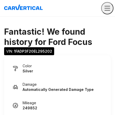
Fantastic! We found
history for
Ford Focus
VIN: 
1FADP3F20EL295202
Color
Silver
Damage
Automatically Generated Damage Type
Mileage
249852