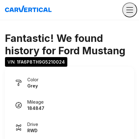
Fantastic! We found
history for
Ford Mustang
VIN: 
1FA6P8TH9G5210024
Color
Grey
Mileage
184847
Drive
RWD