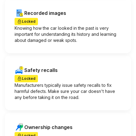
Recorded images
Locked
Knowing how the car looked in the past is very
important for understanding its history and learning
about damaged or weak spots.
Safety recalls
Locked
Manufacturers typically issue safety recalls to fix
harmful defects. Make sure your car doesn't have
any before taking it on the road.
Ownership changes
Locked