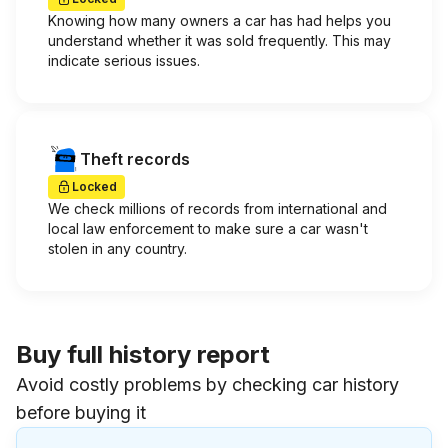
Knowing how many owners a car has had helps you
understand whether it was sold frequently. This may
indicate serious issues.
Theft records
Locked
We check millions of records from international and
local law enforcement to make sure a car wasn't
stolen in any country.
Buy full history report
Avoid costly problems by checking car history
before buying it