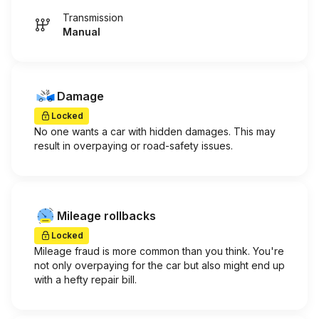
Transmission
Manual
Damage
Locked
No one wants a car with hidden damages. This may
result in overpaying or road-safety issues.
Mileage rollbacks
Locked
Mileage fraud is more common than you think. You're
not only overpaying for the car but also might end up
with a hefty repair bill.