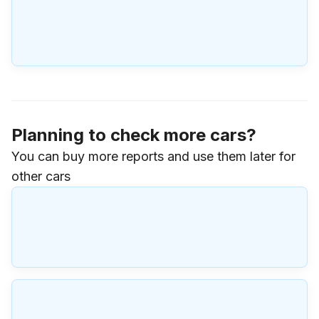
Planning to check more cars?
You can buy more reports and use them later for
other cars