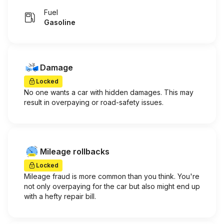
Fuel
Gasoline
Damage
Locked
No one wants a car with hidden damages. This may
result in overpaying or road-safety issues.
Mileage rollbacks
Locked
Mileage fraud is more common than you think. You're
not only overpaying for the car but also might end up
with a hefty repair bill.