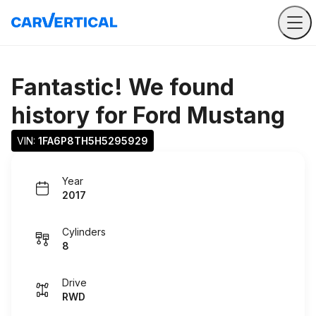
Fantastic! We found
history for
Ford Mustang
VIN: 
1FA6P8TH5H5295929
Year
2017
Cylinders
8
Drive
RWD