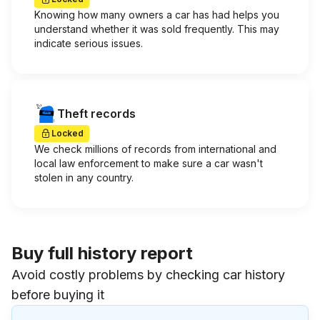
Knowing how many owners a car has had helps you
understand whether it was sold frequently. This may
indicate serious issues.
Theft records
Locked
We check millions of records from international and
local law enforcement to make sure a car wasn't
stolen in any country.
Buy full history report
Avoid costly problems by checking car history
before buying it