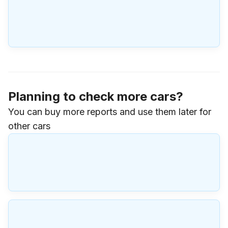
Planning to check more cars?
You can buy more reports and use them later for
other cars