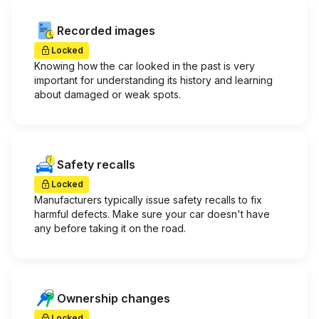
Recorded images
Locked
Knowing how the car looked in the past is very
important for understanding its history and learning
about damaged or weak spots.
Safety recalls
Locked
Manufacturers typically issue safety recalls to fix
harmful defects. Make sure your car doesn't have
any before taking it on the road.
Ownership changes
Locked