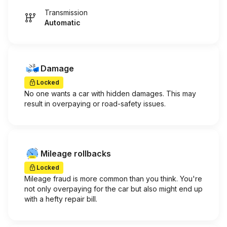
Transmission
Automatic
Damage
Locked
No one wants a car with hidden damages. This may
result in overpaying or road-safety issues.
Mileage rollbacks
Locked
Mileage fraud is more common than you think. You're
not only overpaying for the car but also might end up
with a hefty repair bill.