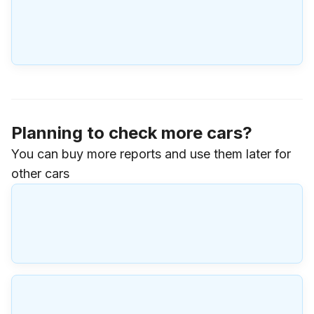
Planning to check more cars?
You can buy more reports and use them later for
other cars