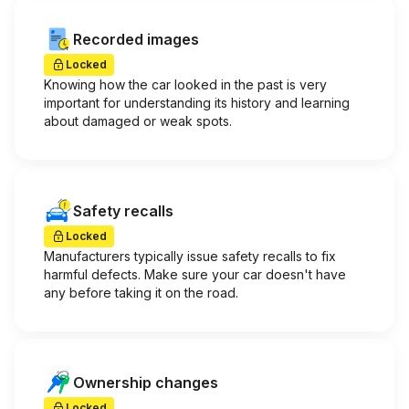
Recorded images
Locked
Knowing how the car looked in the past is very
important for understanding its history and learning
about damaged or weak spots.
Safety recalls
Locked
Manufacturers typically issue safety recalls to fix
harmful defects. Make sure your car doesn't have
any before taking it on the road.
Ownership changes
Locked