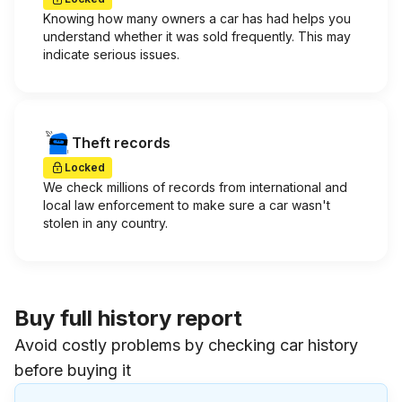
Knowing how many owners a car has had helps you
understand whether it was sold frequently. This may
indicate serious issues.
Theft records
Locked
We check millions of records from international and
local law enforcement to make sure a car wasn't
stolen in any country.
Buy full history report
Avoid costly problems by checking car history
before buying it