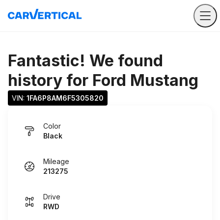
Fantastic! We found
history for
Ford Mustang
VIN: 
1FA6P8AM6F5305820
Color
Black
Mileage
213275
Drive
RWD