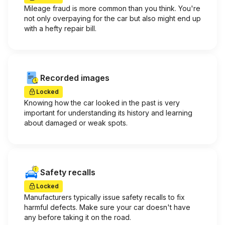
Mileage fraud is more common than you think. You're
not only overpaying for the car but also might end up
with a hefty repair bill.
Recorded images
Locked
Knowing how the car looked in the past is very
important for understanding its history and learning
about damaged or weak spots.
Safety recalls
Locked
Manufacturers typically issue safety recalls to fix
harmful defects. Make sure your car doesn't have
any before taking it on the road.