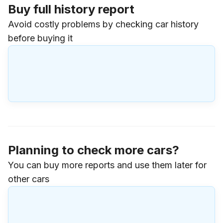
Buy full history report
Avoid costly problems by checking car history
before buying it
Planning to check more cars?
You can buy more reports and use them later for
other cars