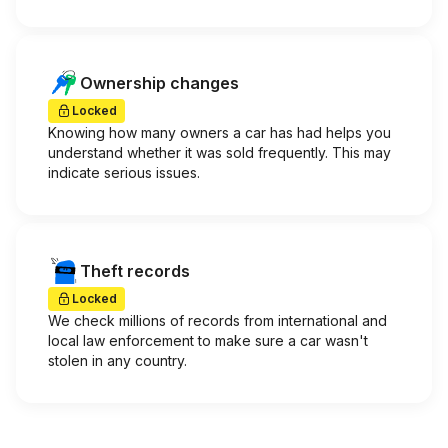
Ownership changes
Locked
Knowing how many owners a car has had helps you
understand whether it was sold frequently. This may
indicate serious issues.
Theft records
Locked
We check millions of records from international and
local law enforcement to make sure a car wasn't
stolen in any country.