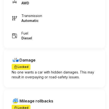
AWD
Transmission
Automatic
Fuel
Diesel
Damage
Locked
No one wants a car with hidden damages. This may
result in overpaying or road-safety issues.
Mileage rollbacks
Locked