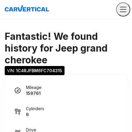
Fantastic! We found
history for
Jeep grand
cherokee
VIN: 
1C4RJFBM6FC704315
Mileage
159761
Cylinders
6
Drive