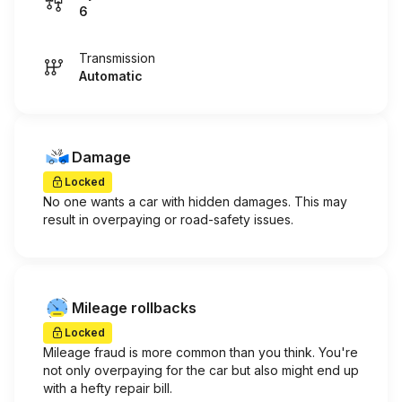
6
Transmission
Automatic
Damage
Locked
No one wants a car with hidden damages. This may
result in overpaying or road-safety issues.
Mileage rollbacks
Locked
Mileage fraud is more common than you think. You're
not only overpaying for the car but also might end up
with a hefty repair bill.