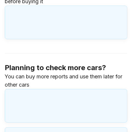
before buying it
Planning to check more cars?
You can buy more reports and use them later for
other cars