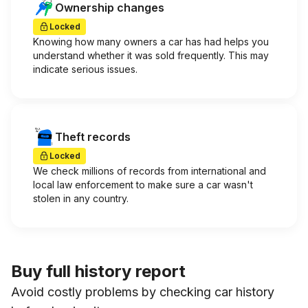
Ownership changes
Locked
Knowing how many owners a car has had helps you
understand whether it was sold frequently. This may
indicate serious issues.
Theft records
Locked
We check millions of records from international and
local law enforcement to make sure a car wasn't
stolen in any country.
Buy full history report
Avoid costly problems by checking car history