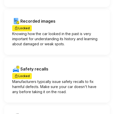
Recorded images
Locked
Knowing how the car looked in the past is very
important for understanding its history and learning
about damaged or weak spots.
Safety recalls
Locked
Manufacturers typically issue safety recalls to fix
harmful defects. Make sure your car doesn't have
any before taking it on the road.