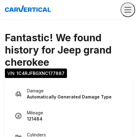
Fantastic! We found
history for
Jeep grand
cherokee
VIN: 
1C4RJFBGXNC177887
Damage
Automatically Generated Damage Type
Mileage
121484
Cylinders