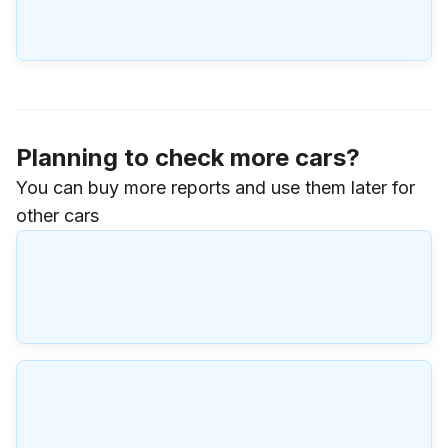
Planning to check more cars?
You can buy more reports and use them later for
other cars