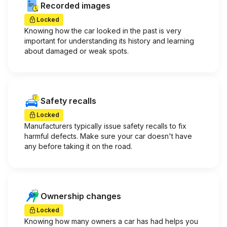
Recorded images
Locked
Knowing how the car looked in the past is very
important for understanding its history and learning
about damaged or weak spots.
Safety recalls
Locked
Manufacturers typically issue safety recalls to fix
harmful defects. Make sure your car doesn't have
any before taking it on the road.
Ownership changes
Locked
Knowing how many owners a car has had helps you