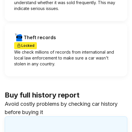
understand whether it was sold frequently. This may
indicate serious issues.
Theft records
Locked
We check millions of records from international and
local law enforcement to make sure a car wasn't
stolen in any country.
Buy full history report
Avoid costly problems by checking car history
before buying it