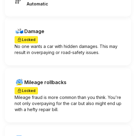
Automatic
Damage
Locked
No one wants a car with hidden damages. This may
result in overpaying or road-safety issues.
Mileage rollbacks
Locked
Mileage fraud is more common than you think. You're
not only overpaying for the car but also might end up
with a hefty repair bill.