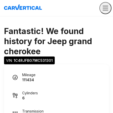
Fantastic! We found
history for
Jeep grand
cherokee
VIN: 
1C4RJFBG7MC531301
Mileage
111434
Cylinders
6
Transmission