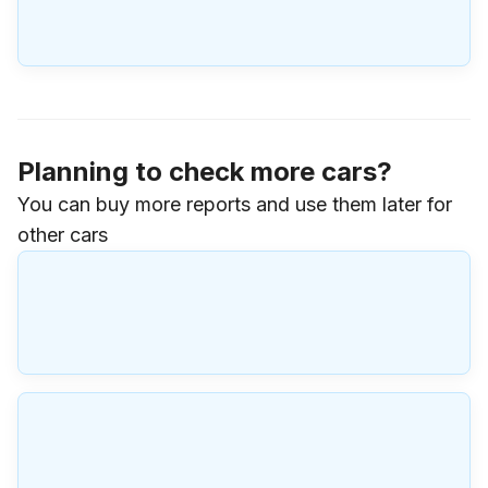
Planning to check more cars?
You can buy more reports and use them later for
other cars