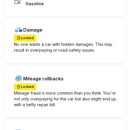
Gasoline
Damage
Locked
No one wants a car with hidden damages. This may
result in overpaying or road-safety issues.
Mileage rollbacks
Locked
Mileage fraud is more common than you think. You're
not only overpaying for the car but also might end up
with a hefty repair bill.