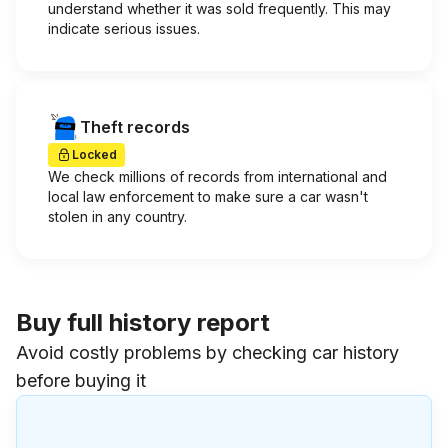
understand whether it was sold frequently. This may
indicate serious issues.
Theft records
Locked
We check millions of records from international and
local law enforcement to make sure a car wasn't
stolen in any country.
Buy full history report
Avoid costly problems by checking car history
before buying it