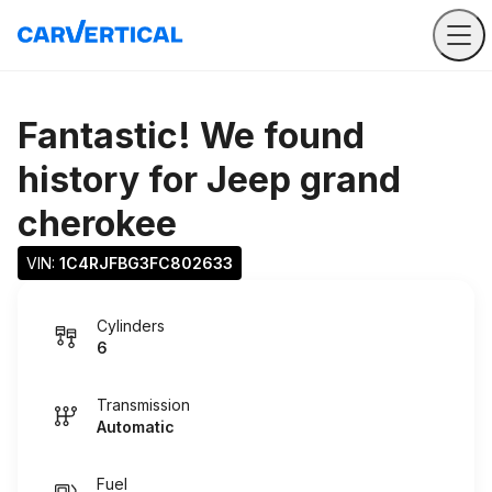
Fantastic! We found
history for
Jeep grand
cherokee
VIN: 
1C4RJFBG3FC802633
Cylinders
6
Transmission
Automatic
Fuel