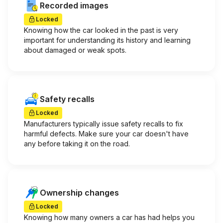
Recorded images
Locked
Knowing how the car looked in the past is very
important for understanding its history and learning
about damaged or weak spots.
Safety recalls
Locked
Manufacturers typically issue safety recalls to fix
harmful defects. Make sure your car doesn't have
any before taking it on the road.
Ownership changes
Locked
Knowing how many owners a car has had helps you