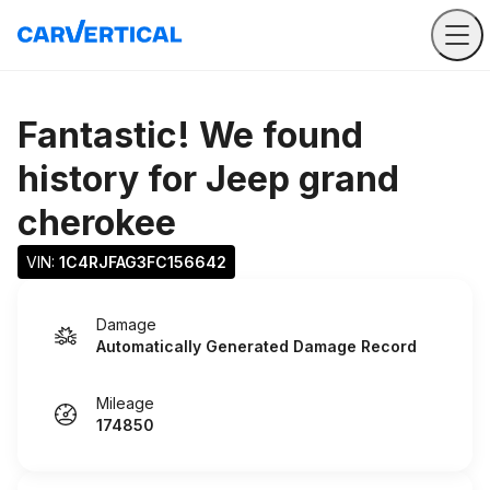
Fantastic! We found
history for
Jeep grand
cherokee
VIN: 
1C4RJFAG3FC156642
Damage
Automatically Generated Damage Record
Mileage
174850