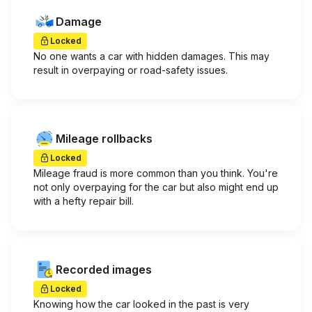
Damage
Locked
No one wants a car with hidden damages. This may
result in overpaying or road-safety issues.
Mileage rollbacks
Locked
Mileage fraud is more common than you think. You're
not only overpaying for the car but also might end up
with a hefty repair bill.
Recorded images
Locked
Knowing how the car looked in the past is very