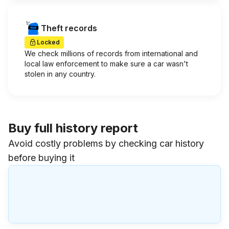
Theft records
Locked
We check millions of records from international and
local law enforcement to make sure a car wasn't
stolen in any country.
Buy full history report
Avoid costly problems by checking car history
before buying it