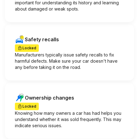
important for understanding its history and learning
about damaged or weak spots.
Safety recalls
Locked
Manufacturers typically issue safety recalls to fix
harmful defects. Make sure your car doesn't have
any before taking it on the road.
Ownership changes
Locked
Knowing how many owners a car has had helps you
understand whether it was sold frequently. This may
indicate serious issues.