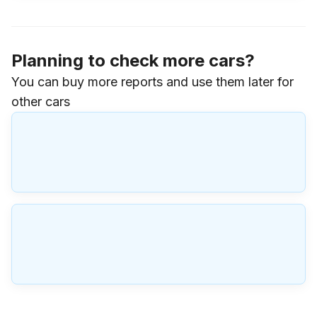
Planning to check more cars?
You can buy more reports and use them later for
other cars