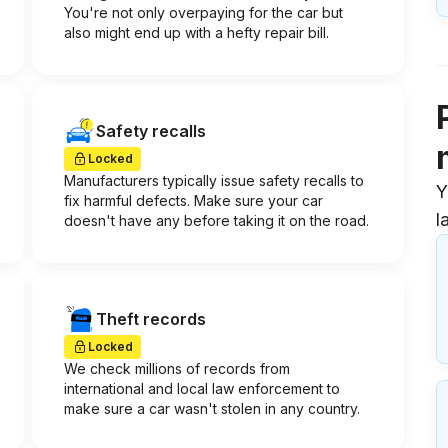
You're not only overpaying for the car but
also might end up with a hefty repair bill.
Safety recalls
Locked
Manufacturers typically issue safety recalls to
Y
fix harmful defects. Make sure your car
l
doesn't have any before taking it on the road.
Theft records
Locked
We check millions of records from
international and local law enforcement to
make sure a car wasn't stolen in any country.