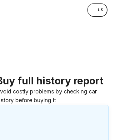
US
Buy full history report
void costly problems by checking car
istory before buying it