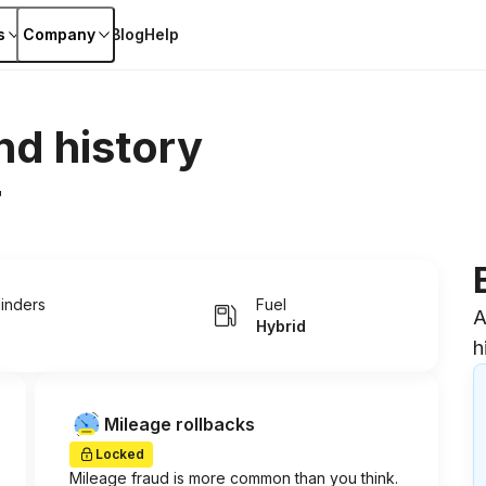
s
Company
Blog
Help
nd history
r
linders
Fuel
A
Hybrid
h
Mileage rollbacks
Locked
Mileage fraud is more common than you think.