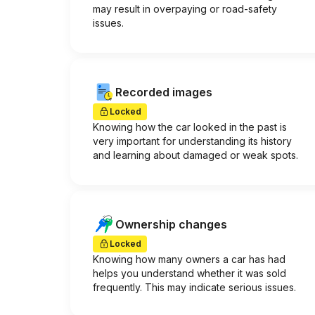
may result in overpaying or road-safety
issues.
Recorded images
Locked
Knowing how the car looked in the past is
very important for understanding its history
and learning about damaged or weak spots.
Ownership changes
Locked
Knowing how many owners a car has had
helps you understand whether it was sold
frequently. This may indicate serious issues.