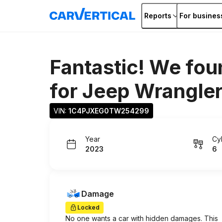
Reports
For busines
Fantastic! We fou
for
Jeep Wrangle
VIN: 
1C4PJXEG0TW254299
Year
Cy
2023
6
Damage
Locked
No one wants a car with hidden damages. This