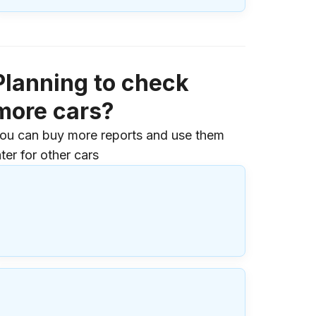
Planning to check
more cars?
ou can buy more reports and use them
ater for other cars