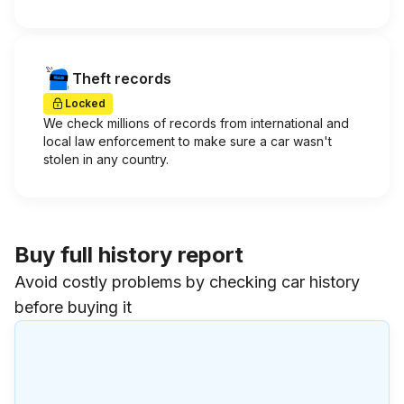
Theft records
Locked
We check millions of records from international and
local law enforcement to make sure a car wasn't
stolen in any country.
Buy full history report
Avoid costly problems by checking car history
before buying it