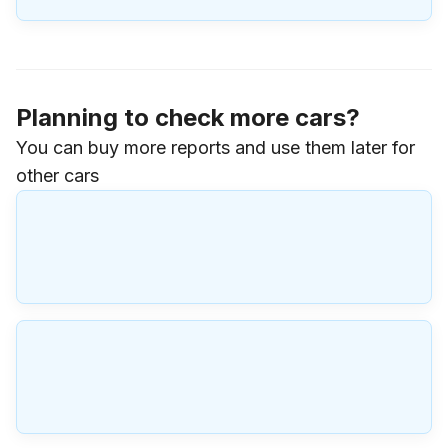
Planning to check more cars?
You can buy more reports and use them later for
other cars