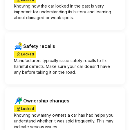
Knowing how the car looked in the past is very
important for understanding its history and learning
about damaged or weak spots.
Safety recalls
Locked
Manufacturers typically issue safety recalls to fix
harmful defects. Make sure your car doesn't have
any before taking it on the road.
Ownership changes
Locked
Knowing how many owners a car has had helps you
understand whether it was sold frequently. This may
indicate serious issues.