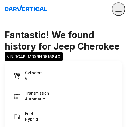
Fantastic! We found
history for
Jeep Cherokee
VIN: 
1C4PJMDX6ND515840
Cylinders
6
Transmission
Automatic
Fuel
Hybrid