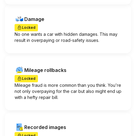
Damage
Locked
No one wants a car with hidden damages. This may
result in overpaying or road-safety issues.
Mileage rollbacks
Locked
Mileage fraud is more common than you think. You're
not only overpaying for the car but also might end up
with a hefty repair bill.
Recorded images
Locked