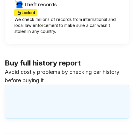
Theft records
Locked
We check millions of records from international and
local law enforcement to make sure a car wasn't
stolen in any country.
Buy full history report
Avoid costly problems by checking car history
before buying it