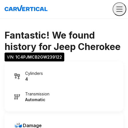
Fantastic! We found
history for
Jeep Cherokee
VIN: 
1C4PJMCB2GW239122
Cylinders
4
Transmission
Automatic
Damage