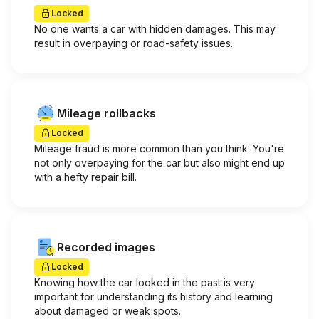
Locked
No one wants a car with hidden damages. This may
result in overpaying or road-safety issues.
Mileage rollbacks
Locked
Mileage fraud is more common than you think. You're
not only overpaying for the car but also might end up
with a hefty repair bill.
Recorded images
Locked
Knowing how the car looked in the past is very
important for understanding its history and learning
about damaged or weak spots.