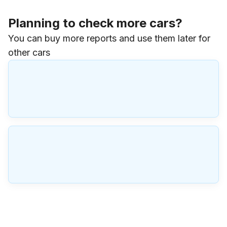
Planning to check more cars?
You can buy more reports and use them later for
other cars