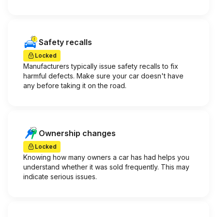
Safety recalls
Locked
Manufacturers typically issue safety recalls to fix
harmful defects. Make sure your car doesn't have
any before taking it on the road.
Ownership changes
Locked
Knowing how many owners a car has had helps you
understand whether it was sold frequently. This may
indicate serious issues.