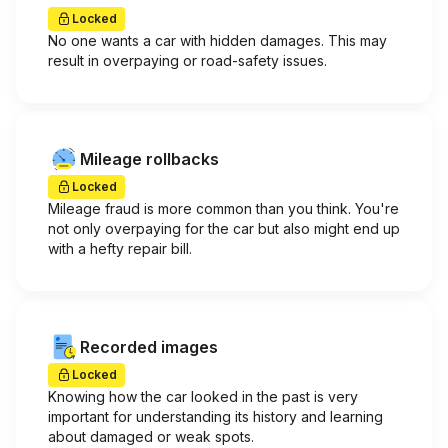
Locked
No one wants a car with hidden damages. This may
result in overpaying or road-safety issues.
Mileage rollbacks
Locked
Mileage fraud is more common than you think. You're
not only overpaying for the car but also might end up
with a hefty repair bill.
Recorded images
Locked
Knowing how the car looked in the past is very
important for understanding its history and learning
about damaged or weak spots.