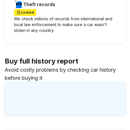
Theft records
Locked
We check millions of records from international and
local law enforcement to make sure a car wasn't
stolen in any country.
Buy full history report
Avoid costly problems by checking car history
before buying it