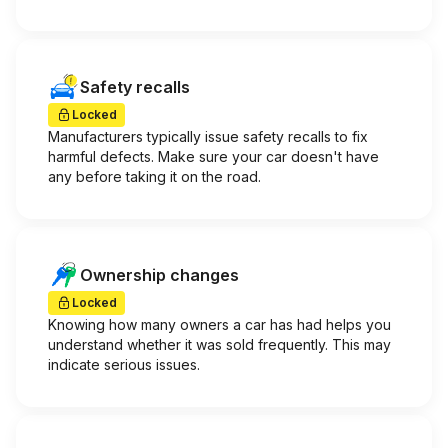
Safety recalls
Locked
Manufacturers typically issue safety recalls to fix
harmful defects. Make sure your car doesn't have
any before taking it on the road.
Ownership changes
Locked
Knowing how many owners a car has had helps you
understand whether it was sold frequently. This may
indicate serious issues.