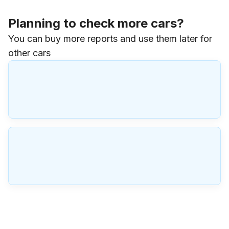
Planning to check more cars?
You can buy more reports and use them later for
other cars