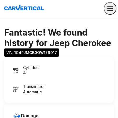
Fantastic! We found
history for
Jeep Cherokee
VIN: 
1C4PJMCB0GW179017
Cylinders
4
Transmission
Automatic
Damage