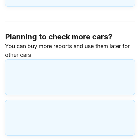
Planning to check more cars?
You can buy more reports and use them later for
other cars