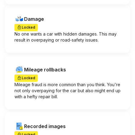
Damage
Locked
No one wants a car with hidden damages. This may
result in overpaying or road-safety issues.
Mileage rollbacks
Locked
Mileage fraud is more common than you think. You're
not only overpaying for the car but also might end up
with a hefty repair bill.
Recorded images
Locked