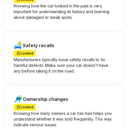
Knowing how the car looked in the past is very
important for understanding its history and learning
about damaged or weak spots.
Safety recalls
Locked
Manufacturers typically issue safety recalls to fix
harmful defects. Make sure your car doesn't have
any before taking it on the road.
Ownership changes
Locked
Knowing how many owners a car has had helps you
understand whether it was sold frequently. This may
indicate serious issues.