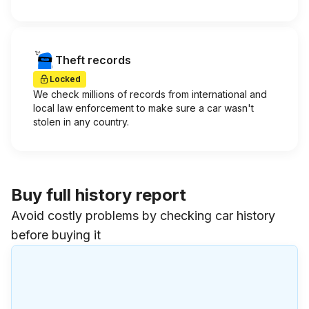
Theft records
Locked
We check millions of records from international and
local law enforcement to make sure a car wasn't
stolen in any country.
Buy full history report
Avoid costly problems by checking car history
before buying it