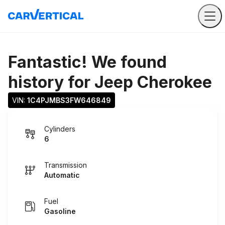
Fantastic! We found
history for
Jeep Cherokee
VIN: 
1C4PJMBS3FW646849
Cylinders
6
Transmission
Automatic
Fuel
Gasoline