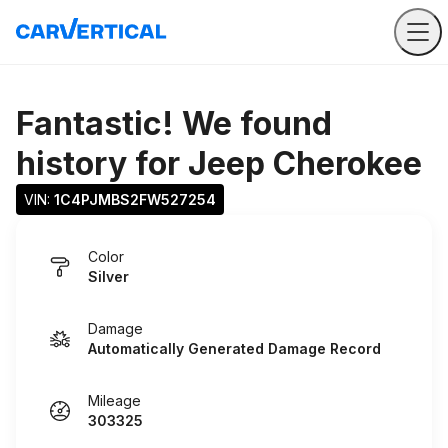
Fantastic! We found
history for
Jeep Cherokee
VIN: 
1C4PJMBS2FW527254
Color
Silver
Damage
Automatically Generated Damage Record
Mileage
303325