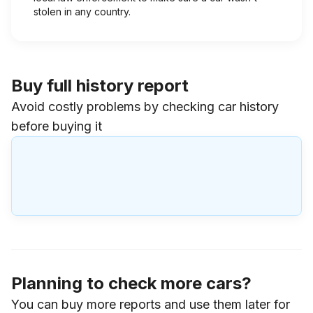
stolen in any country.
Buy full history report
Avoid costly problems by checking car history
before buying it
Planning to check more cars?
You can buy more reports and use them later for