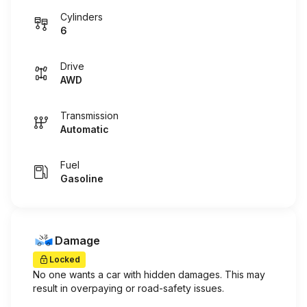
Cylinders
6
Drive
AWD
Transmission
Automatic
Fuel
Gasoline
Damage
Locked
No one wants a car with hidden damages. This may
result in overpaying or road-safety issues.