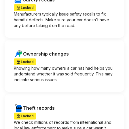
Locked
Manufacturers typically issue safety recalls to fix
harmful defects. Make sure your car doesn't have
any before taking it on the road.
Ownership changes
Locked
Knowing how many owners a car has had helps you
understand whether it was sold frequently. This may
indicate serious issues.
Theft records
Locked
We check millions of records from international and
local law enforcement to make sure a car wasn't