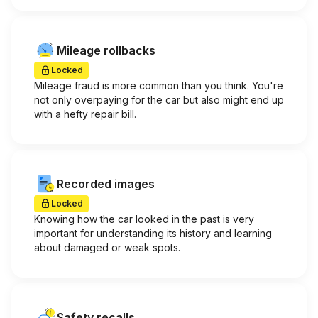
Mileage rollbacks
Locked
Mileage fraud is more common than you think. You're
not only overpaying for the car but also might end up
with a hefty repair bill.
Recorded images
Locked
Knowing how the car looked in the past is very
important for understanding its history and learning
about damaged or weak spots.
Safety recalls