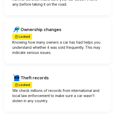
any before taking it on the road.
Ownership changes
Locked
Knowing how many owners a car has had helps you
understand whether it was sold frequently. This may
indicate serious issues.
Theft records
Locked
We check millions of records from international and
local law enforcement to make sure a car wasn't
stolen in any country.