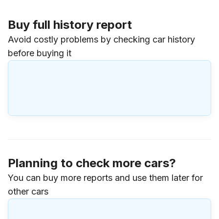
Buy full history report
Avoid costly problems by checking car history
before buying it
Planning to check more cars?
You can buy more reports and use them later for
other cars