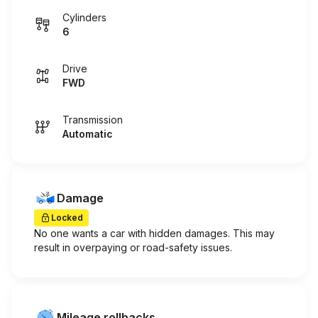
Cylinders
6
Drive
FWD
Transmission
Automatic
Damage
Locked
No one wants a car with hidden damages. This may
result in overpaying or road-safety issues.
Mileage rollbacks