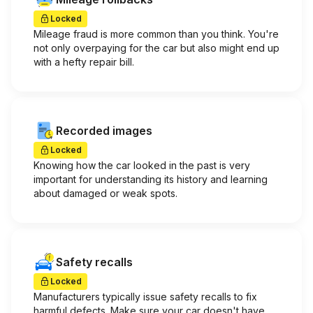
Locked
Mileage fraud is more common than you think. You're
not only overpaying for the car but also might end up
with a hefty repair bill.
Recorded images
Locked
Knowing how the car looked in the past is very
important for understanding its history and learning
about damaged or weak spots.
Safety recalls
Locked
Manufacturers typically issue safety recalls to fix
harmful defects. Make sure your car doesn't have