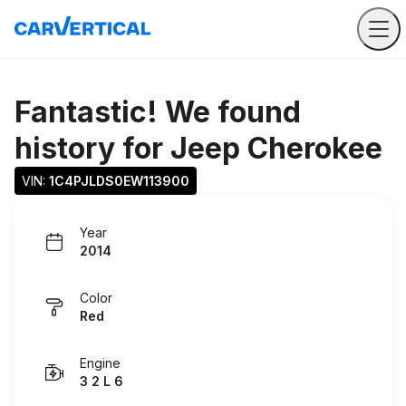
Fantastic! We found
history for
Jeep Cherokee
VIN: 
1C4PJLDS0EW113900
Year
2014
Color
Red
Engine
3 2 L 6